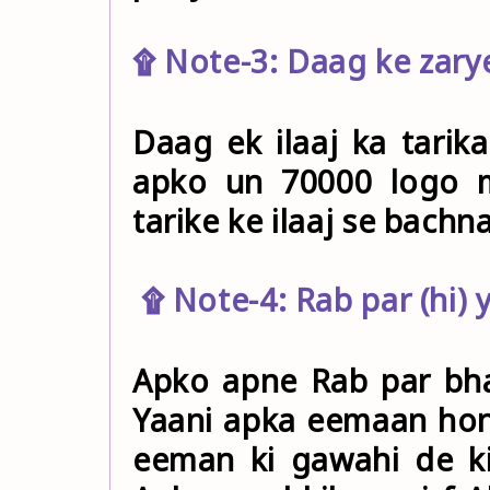
۩ Note-3: Daag ke zarye
Daag ek ilaaj ka tarika
apko un 70000 logo m
tarike ke ilaaj se bachn
۩ Note-4: Rab par (hi) 
Apko apne Rab par bha
Yaani apka eemaan hon
eeman ki gawahi de ki