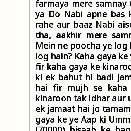
farmaya mere samnay 
ya Do Nabi apne bas 
rahe aur baaz Nabi ais
tha, aakhir mere samn
Mein ne poocha ye log 
log hain? Kaha gaya ke 
fir kaha gaya ke kinaro
ki ek bahut hi badi jam
hai fir mujh se kaha
kinaroon tak idhar aur
ek jamaat hai jo tamam
gaya ke ye Aap ki Umma
(70000) hisaab ke bag