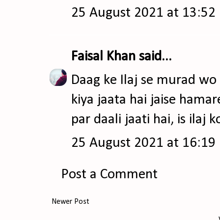
25 August 2021 at 13:52
Faisal Khan
said...
Daag ke Ilaj se murad wo il
kiya jaata hai jaise ham
par daali jaati hai, is ilaj 
25 August 2021 at 16:19
Post a Comment
Newer Post