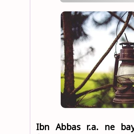
Ibn Abbas r.a. ne baya