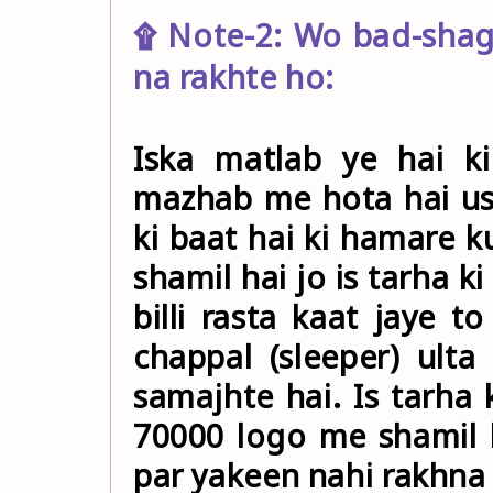
۩ Note-2: Wo bad-shag
na rakhte ho:
Iska matlab ye hai k
mazhab me hota hai us
ki baat hai ki hamare 
shamil hai jo is tarha k
billi rasta kaat jaye t
chappal (sleeper) ult
samajhte hai. Is tarha 
70000 logo me shamil 
par yakeen nahi rakhna