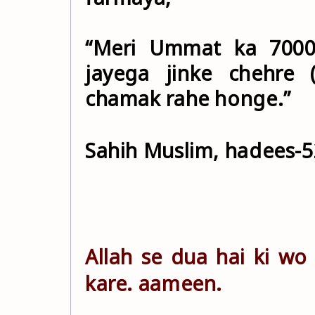
“Meri Ummat ka 7000
jayega jinke chehre 
chamak rahe honge.”
Sahih Muslim, hadees-5
Allah se dua hai ki w
kare. aameen.