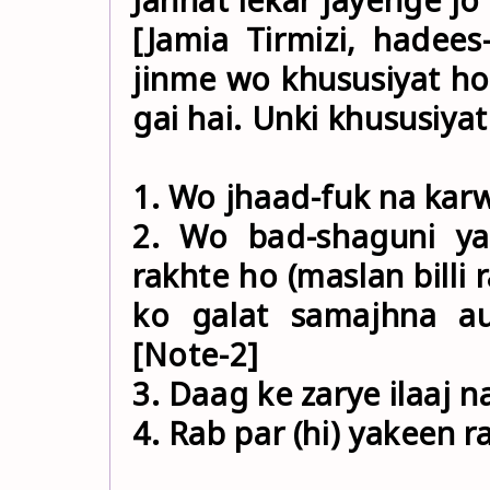
[Jamia Tirmizi, hadee
jinme wo khususiyat ho
gai hai. Unki khususiyat
1. Wo jhaad-fuk na karw
2. Wo bad-shaguni y
rakhte ho (maslan billi 
ko galat samajhna aur
[Note-2]
3. Daag ke zarye ilaaj 
4. Rab par (hi) yakeen r