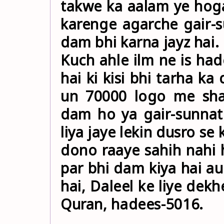
takwe ka aalam ye hoga
karenge agarche gair-
dam bhi karna jayz hai.
Kuch ahle ilm ne is had
hai ki kisi bhi tarha ka
un 70000 logo me sha
dam ho ya gair-sunnat
liya jaye lekin dusro se
dono raaye sahih nahi hai k
par bhi dam kiya hai au
hai, Daleel ke liye dekh
Quran, hadees-5016.