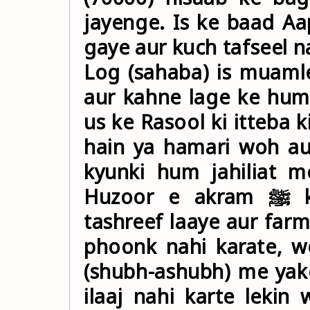
jayenge. Is ke baad Aap ﷺ (apne hujre me) tashree
gaye aur kuch tafseel n
Log (sahaba) is muaml
aur kahne lage ke hum
us ke Rasool ki itteba k
hain ya hamari woh au
kyunki hum jahiliat m
Huzoor e akram ﷺ ko maloom hui to Aap bahar
tashreef laaye aur far
phoonk nahi karate, w
(shubh-ashubh) me yak
ilaaj nahi karte leki