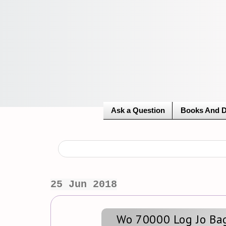
Ask a Question
Books And 
25 Jun 2018
Wo 70000 Log Jo Bag