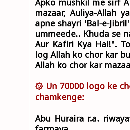
Apko mushkil me sirf Al
mazaar, Auliya-Allah ya Nabi ﷺ nahi. All
apne shayri 'Bal-e-Jibri
ummeede.. Khuda se na
Aur Kafiri Kya Hai!". 
log Allah ko chor kar 
Allah ko chor kar maza
۞ Un 70000 logo ke ch
chamkenge:
Abu Huraira r.a. riwayat 
farmaya,