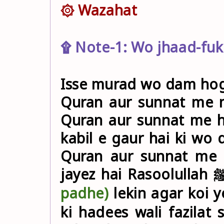
۞ Wazahat
۩ Note-1: Wo jhaad-fuk
Isse murad wo dam hoga
Quran aur sunnat me 
Quran aur sunnat me h
kabil e gaur hai ki wo
Quran aur sunnat me 
padhe
)
lekin agar koi 
ki hadees wali fazila