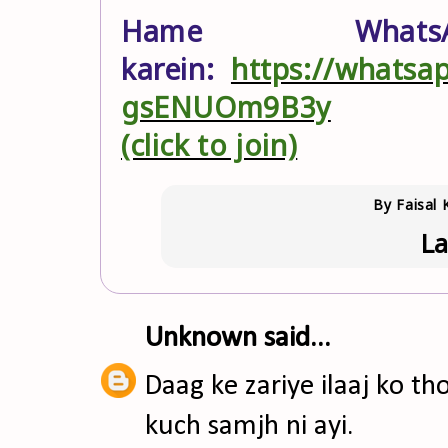
Hame What
karein:
https://whats
gsENUOm9B3y
(click to join)
By
Faisal 
La
Unknown
said...
Daag ke zariye ilaaj ko th
kuch samjh ni ayi.