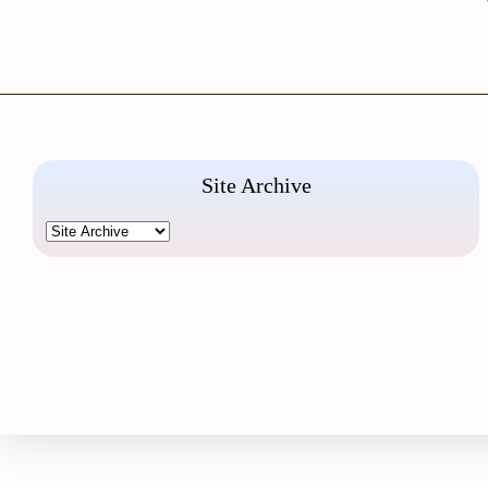
Site Archive