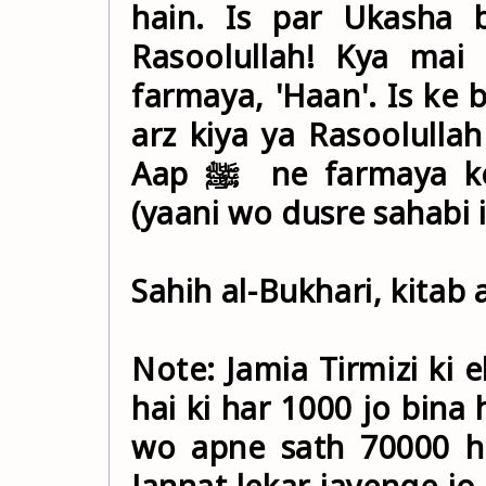
hain. Is par Ukasha b
Rasoolullah! Kya mai b
farmaya, 'Haan'. Is ke
arz kiya ya Rasoolullah ﷺ ! Kya Mai bhi un mai se h
Aap ﷺ ne farmaya ke Ukasha tum se baazi le gaya
(yaani wo dusre sahabi i
Sahih al-Bukhari, kitab 
Note: Jamia Tirmizi ki 
hai ki har 1000 jo bina
wo apne sath 70000 ha
Jannat lekar jayenge jo 