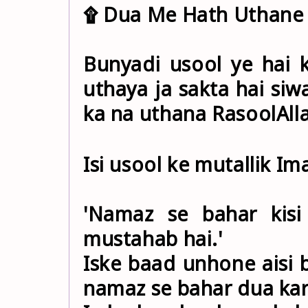
۩ Dua Me Hath Uthane 
Bunyadi usool ye hai 
uthaya ja sakta hai si
Isi usool ke mutallik I
'Namaz se bahar kisi
mustahab hai.'
Iske baad unhone aisi b
namaz se bahar dua karn