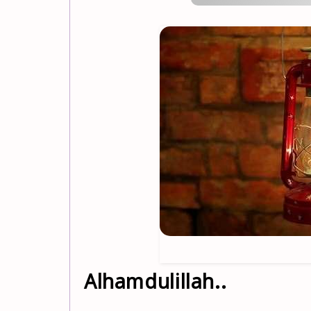
Alhamdulillah..