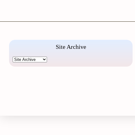
Site Archive