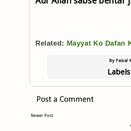
Aur Allah sabse behtar j
Related:
Mayyat Ko Dafan K
By
Faisal 
Labels
Post a Comment
Newer Post