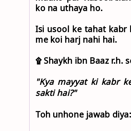
ko na uthaya ho.
Isi usool ke tahat kabr
me koi harj nahi hai.
۩ Shaykh ibn Baaz r.h. s
"Kya mayyat ki kabr k
sakti hai?"
Toh unhone jawab diya