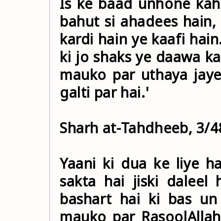
Is ke baad unhone kaha
bahut si ahadees hain,
kardi hain ye kaafi hai
ki jo shaks ye daawa kar
mauko par uthaya jaye
galti par hai.'
Sharh at-Tahdheeb, 3/4
Yaani ki dua ke liye 
sakta hai jiski dalee
bashart hai ki bas un
mauko par RasoolAllah