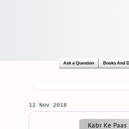
Ask a Question
Books And 
12 Nov 2018
Kabr Ke Paas