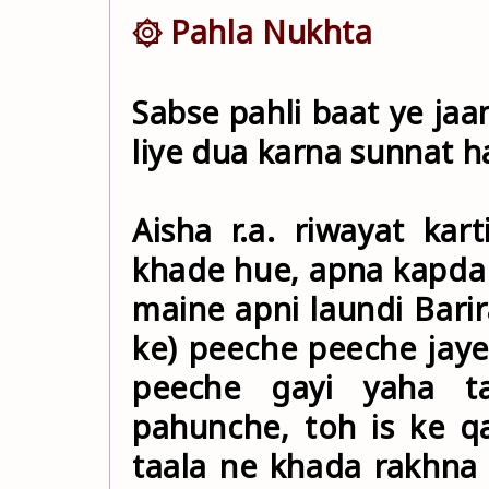
۞ Pahla Nukhta
Sabse pahli baat ye jaa
liye dua karna sunnat ha
Aisha r.a. riwayat kart
khade hue, apna kapda p
maine apni laundi Bari
ke) peeche peeche jay
peeche gayi yaha t
pahunche, toh is ke qa
taala ne khada rakhna 