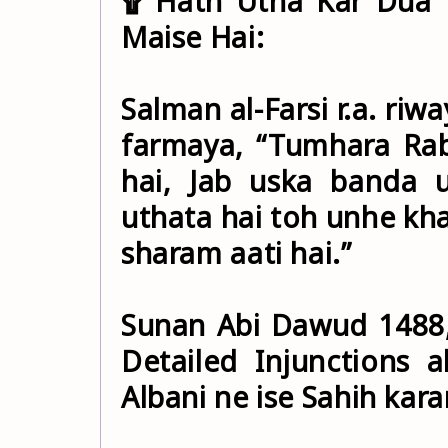
۩ Hath Utha Kar Dua 
Maise Hai:
Salman al-Farsi r.a. riway
farmaya, “Tumhara Rab
hai, Jab uska banda
uthata hai toh unhe kha
sharam aati hai.”
Sunan Abi Dawud 1488, 
Detailed Injunctions a
Albani ne ise Sahih karar