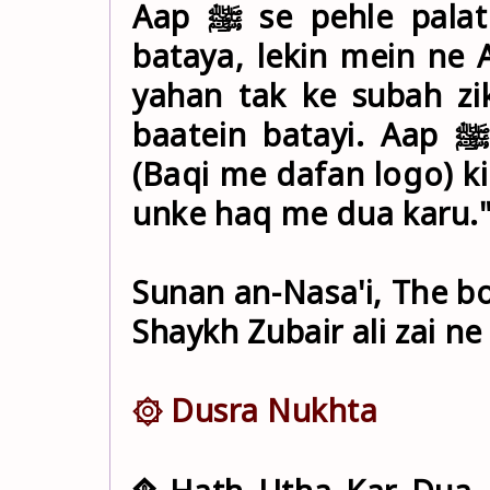
Aap ﷺ se pehle palat kar aa gayi, aur us ne mujhe
bataya, lekin mein ne Aap ﷺ se is ka koi zikr n
yahan tak ke subah zi
baatein batayi. Aap ﷺ ne farmaya: "Mujhe ahle Baqi
(Baqi me dafan logo) ki
unke haq me dua karu.
Sunan an-Nasa'i, The bo
Shaykh Zubair ali zai ne
۞ Dusra Nukhta