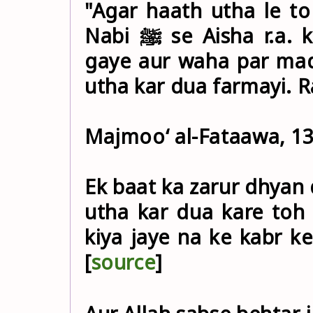
"Agar haath utha le to
Nabi ﷺ se Aisha r.a. kahti hain ke: "Aap ﷺ qabristan
gaye aur waha par mad
utha kar dua farmayi. 
Majmoo‘ al-Fataawa, 13
Ek baat ka zarur dhyan 
utha kar dua kare toh 
kiya jaye na ke kabr ke
[
source
]