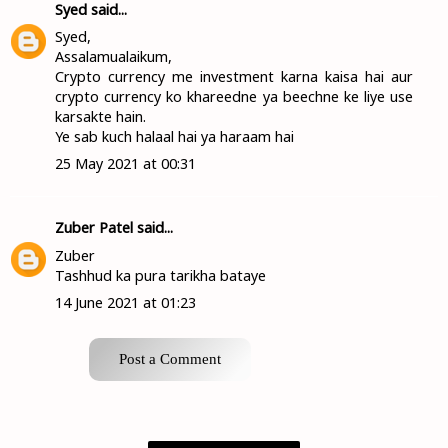
Syed
said...
Syed,
Assalamualaikum,
Crypto currency me investment karna kaisa hai aur
crypto currency ko khareedne ya beechne ke liye use
karsakte hain.
Ye sab kuch halaal hai ya haraam hai
25 May 2021 at 00:31
Zuber Patel
said...
Zuber
Tashhud ka pura tarikha bataye
14 June 2021 at 01:23
Post a Comment