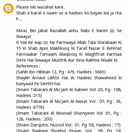
Please iski wazahat kare..
Shab e barat k naam se is hadees ko bayan kia ja rha
h ...
Ma’az Bin Jabal Raziallah anhu Nabi E Karim ﷺ Se
Riwayat
K Hai Ke Aap ﷺ Ne Farmaaya Allah Tala Sha’abaan Ki
15 Vi Shab Apni Makhlooq Ki Taraf Nazar E Rehmat
Farmaakar Tamaam Maqlooq Ki Maghfirat Farmaa
Dete Hai Siwaaye Mushrik Aur Kina Rakhne Waale Ki.
References :
(Sahih ibn Hibban 12, Pg : 479, Hadees : 5665)
Shaykh Arnaut Likhte Hai Ye Hadees Shawaheed ki
bunyaad Pe SAHIH hai.
(Imam Tabarani Al Mu’jam Al Kabeer Vol :20, Pg : 108,
Hadees :215)
(Imam Tabarani Al Mu’jam Al Awsat Vol : 07, Pg : 36,
Hadees :6776)
(Imam Tabarani Al Musnad Shamiyeen Vol :01, Pg :
128, Hadees : 203)
(Imam Darqutni, Nuzool Vol : 01, Pg :58, Hadees : 77)
(Imam Bayhaqi Shoebul Imaan, Vol : 09, Pg :24,