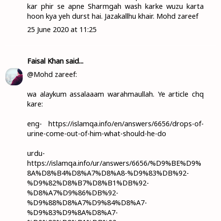
kar phir se apne Sharmgah wash karke wuzu karta
hoon kya yeh durst hai. Jazakallhu khair. Mohd zareef
25 June 2020 at 11:25
Faisal Khan
said...
@Mohd zareef:
wa alaykum assalaaam warahmaullah. Ye article chq
kare:
eng- https://islamqa.info/en/answers/6656/drops-of-
urine-come-out-of-him-what-should-he-do
urdu-
https://islamqa.info/ur/answers/6656/%D9%BE%D9%
8A%D8%B4%D8%A7%D8%A8-%D9%83%DB%92-
%D9%82%D8%B7%D8%B1%DB%92-
%D8%A7%D9%86%DB%92-
%D9%88%D8%A7%D9%84%D8%A7-
%D9%83%D9%8A%D8%A7-