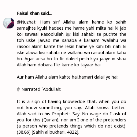
Faisal Khan
said...
@Nuzhat: Ham sirf Allahu alam kahne ko sahih
samajhte kyuki hadees me hame yahi milta hai ki jab
koi sawaal Rasoolullah ﷺ kisi sahabi se puchte the
toh uske jawab me sahaba e karaam 'wallahu wa
rasool alam' kahte the lekin hame ye kahi bhi nahi ki
iske alawa kisi sahabi ne wallahu wa rasool alam kaha
ho. Agar aesa ho to fir daleel pesh kiya jaaye in shaa
Allah ham dobara fikr karne ko tayaar hai.
Aur ham Allahu alam kahte hai,hamari dalail ye hai:
۩ Narrated `Abdullah:
It is a sign of having knowledge that, when you do
not know something, you say: 'Allah knows better.'
Allah said to his Prophet: 'Say: No wage do I ask of
you for this (Qur'an), nor am I one of the pretenders
(a person who pretends things which do not exist)'
(38.86) [Sahih al bukhari, 4822].