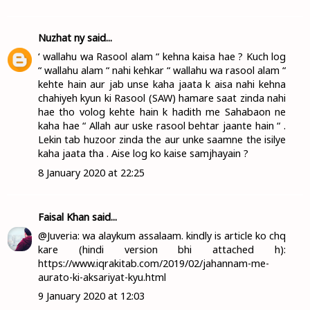
Nuzhat ny
said...
‘ wallahu wa Rasool alam “ kehna kaisa hae ? Kuch log
“ wallahu alam “ nahi kehkar “ wallahu wa rasool alam “
kehte hain aur jab unse kaha jaata k aisa nahi kehna
chahiyeh kyun ki Rasool (SAW) hamare saat zinda nahi
hae tho volog kehte hain k hadith me Sahabaon ne
kaha hae “ Allah aur uske rasool behtar jaante hain “ .
Lekin tab huzoor zinda the aur unke saamne the isilye
kaha jaata tha . Aise log ko kaise samjhayain ?
8 January 2020 at 22:25
Faisal Khan
said...
@Juveria: wa alaykum assalaam. kindly is article ko chq
kare (hindi version bhi attached h):
https://www.iqrakitab.com/2019/02/jahannam-me-
aurato-ki-aksariyat-kyu.html
9 January 2020 at 12:03