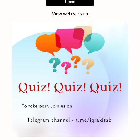
Home
View web version