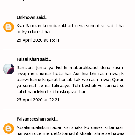
Unknown
said...
Kya Ramzan ki mubarakbad dena sunnat se sabit hai
or kya durust hai
25 April 2020 at 16:11
Faisal Khan
said...
Ramzan, Juma ya Eid ki mubarakbaad dena rasm-
riwaj me shumar hota hai. Aur kisi bhi rasm-riwaj ki
pairwi karne ki ijazat hai jab tak wo rasm-riwaj Quran
ya sunnat se na takraaye. Toh beshak ye sunnat se
sabit nahi lekin fir bhi iski ijazat hai.
25 April 2020 at 22:21
Faizanzeeshan
said...
Assalamualaikum agar kisi shaks ko gases ki bimaari
hai yaa roze me pet(stomach) khaali rahne se hawaa