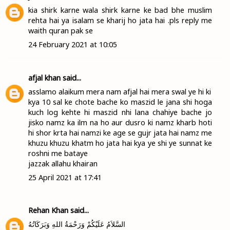
kia shirk karne wala shirk karne ke bad bhe muslim
rehta hai ya isalam se kharij ho jata hai .pls reply me
waith quran pak se
24 February 2021 at 10:05
afjal khan
said...
asslamo alaikum mera nam afjal hai mera swal ye hi ki
kya 10 sal ke chote bache ko maszid le jana shi hoga
kuch log kehte hi maszid nhi lana chahiye bache jo
jisko namz ka ilm na ho aur dusro ki namz kharb hoti
hi shor krta hai namzi ke age se gujr jata hai namz me
khuzu khuzu khatm ho jata hai kya ye shi ye sunnat ke
roshni me bataye
jazzak allahu khairan
25 April 2021 at 17:41
Rehan Khan
said...
السَّلاَمُ عَلَيْكُمْ وَرَحْمَةُ اللهِ وَبَرَكَاتُهُ