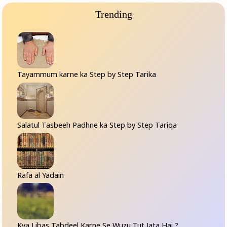
Trending
Tayammum karne ka Step by Step Tarika
Salatul Tasbeeh Padhne ka Step by Step Tariqa
Rafa al Yadain
Kya Libas Tabdeel Karne Se Wuzu Tut Jata Hai ?