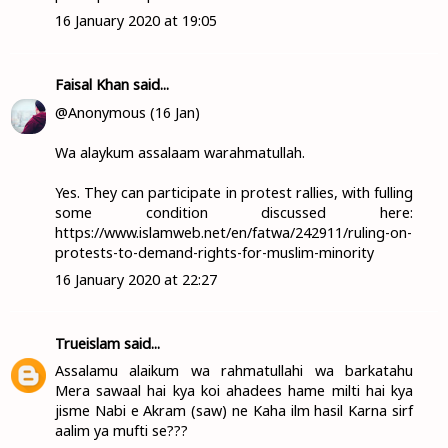
16 January 2020 at 19:05
Faisal Khan
said...
@Anonymous (16 Jan)
Wa alaykum assalaam warahmatullah.
Yes. They can participate in protest rallies, with fulling
some condition discussed here:
https://www.islamweb.net/en/fatwa/242911/ruling-on-
protests-to-demand-rights-for-muslim-minority
16 January 2020 at 22:27
Trueislam
said...
Assalamu alaikum wa rahmatullahi wa barkatahu
Mera sawaal hai kya koi ahadees hame milti hai kya
jisme Nabi e Akram (saw) ne Kaha ilm hasil Karna sirf
aalim ya mufti se???