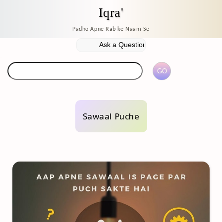
Iqra'
Padho Apne Rab ke Naam Se
Sawaal Puche