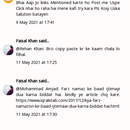
Bhai Aap Jo links Mentioned karte ho Post me Uspe
Click nhai ho raha hai mene kafi try kara Pls Koiy Uska
Salution batayen
9 May 2021 at 17:41
Faisal Khan
said...
@Rehan Khan: Bro copy paste kr ke kaam chala lo
filhal.
11 May 2021 at 17:25
Faisal Khan
said...
@Mohammad Amjad: Farz namaz ke baad ijtimayi
dua karna biddat hai. kindly ye article chq kare:
https://www.iqrakitab.com/2017/12/kya-farz-
namazon-ke-baad-ijtemaai-dua-karna-biddat-hai.html
11 May 2021 at 17:30