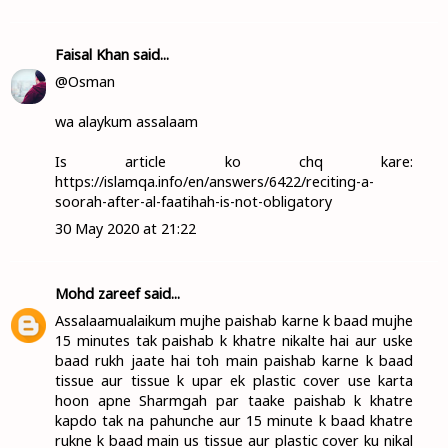
Faisal Khan
said...
@Osman
wa alaykum assalaam
Is article ko chq kare:
https://islamqa.info/en/answers/6422/reciting-a-
soorah-after-al-faatihah-is-not-obligatory
30 May 2020 at 21:22
Mohd zareef
said...
Assalaamualaikum mujhe paishab karne k baad mujhe
15 minutes tak paishab k khatre nikalte hai aur uske
baad rukh jaate hai toh main paishab karne k baad
tissue aur tissue k upar ek plastic cover use karta
hoon apne Sharmgah par taake paishab k khatre
kapdo tak na pahunche aur 15 minute k baad khatre
rukne k baad main us tissue aur plastic cover ku nikal