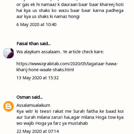
or gas ek hi namaaz k dauraan baar baar khareej hoti
hai kya us shaks ko wazu baar baar karna padhega
aur kya us shaks ki namaz hongi
6 May 2020 at 10:40
Faisal Khan
said...
Wa alaykum assalaam.. Ye article check kare:
https://www.iqrakitab.com/2020/05/lagataar-hawa-
kharij-hone-waale-shaks.html
13 May 2020 at 15:32
Osman
said...
Assalamualaikum
Kya witr ki teesri rakat me Surah faitha ke baad koi
aur Surah milana zaruri hai,agar milana Hoga tow kya
wo wajib Hoga ya farz ya mustahab
22 May 2020 at 07:14