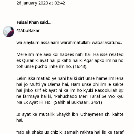
26 January 2020 at 02:42
Faisal Khan
said...
@AbuBakar
wa alaykum assalaam warahmatullahi wabarakatuhu..
Mere ilm me aesi koi hadees nahi hai. Ha isse related
ek Quran ki ayat hai jo kahti hai ki Agar apko ilm na ho
toh unse pucho jinhe ilm ho. (16:43).
Lekin iska matlab ye nahi hai ki sirf unse hame ilm lena
hai jo Mufti ya Ulema hai, Ham unse bhi ilm le sakte
hai jinko sirf ek ayat hi ka ilm ho kyuki Rasoolullah ﷺ
ne farmaya hai ki, 'Pahuchado Meri Taraf Se Wo Kyu
Na Ek Ayat Hi Ho.' (Sahih al Bukhaari, 3461)
Is ayat ke mutallik Shaykh ibn Uthaymeen r.h. kahte
hai,
“Jab ek shaks us chiz ki samajh rakhta hai jis ke taraf