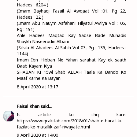
Hadees : 6204 )
(Imam Bayhaqi Fazail Al Awqaat Vol :01, Pg 22,
Hadees : 22 )
(Imam Abu Nauym Asfahani Hilyatul Awliya Vol : 05,
Pg : 191)
Ahle Hadees Maqtab Kay Sabse Bade Muhadis
Shaykh Naseerudin Albani
(Silsila Al Ahadees Al Sahih Vol 03, Pg : 135, Hadees :
1144)
Imam Ibn Hibban Ne Yahan sarahat Kay ek saath
Baab Kayam Kiya
SHABAN KI 15wi Shab ALLAH Taala Ka Bando Ko
Maaf Karne Ka Bayan
8 April 2020 at 13:17
Faisal Khan
said...
Is article ko chq kare:
https://www.iqrakitab.com/2018/01/shab-e-barat-ki-
fazilat-ke-mutallik-zaif-riwayate.html
9 April 2020 at 14:00