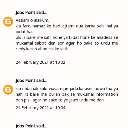
Jobs Point
said...
Asslam o alaikum.
kia farq namaz ke bad ejtami dua karna sahi hai ya
bidat hai.
pls is bare me sahi hone ya bidat hone ke ahadess se
mukamal sabot den aor agar ho sake to urdu me
reply karen ahadess ke sath
24 February 2021 at 10:02
Jobs Point
said...
kia nabi pak salo wasam pe jadu ka aser howa tha ya
nahi is bare me quran pak se mukumal information
den pls . agar ho sake to ye jawb urdu me den
24 February 2021 at 10:04
Jobs Point
said...