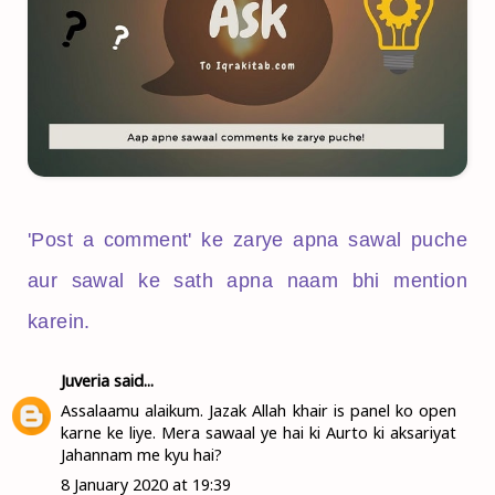
'Post a comment' ke zarye apna sawal puche
aur sawal ke sath apna naam bhi mention
karein.
Juveria
said...
Assalaamu alaikum. Jazak Allah khair is panel ko open
karne ke liye. Mera sawaal ye hai ki Aurto ki aksariyat
Jahannam me kyu hai?
8 January 2020 at 19:39