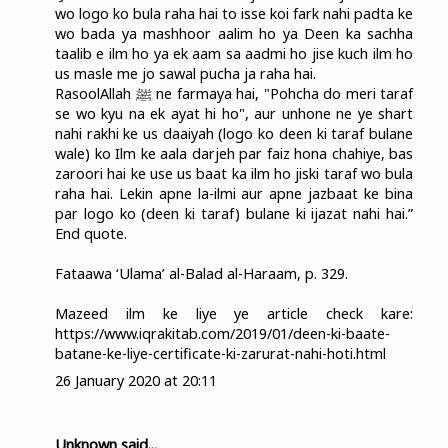
wo logo ko bula raha hai to isse koi fark nahi padta ke
wo bada ya mashhoor aalim ho ya Deen ka sachha
taalib e ilm ho ya ek aam sa aadmi ho jise kuch ilm ho
us masle me jo sawal pucha ja raha hai.
RasoolAllah ﷺ ne farmaya hai, "Pohcha do meri taraf
se wo kyu na ek ayat hi ho", aur unhone ne ye shart
nahi rakhi ke us daaiyah (logo ko deen ki taraf bulane
wale) ko Ilm ke aala darjeh par faiz hona chahiye, bas
zaroori hai ke use us baat ka ilm ho jiski taraf wo bula
raha hai. Lekin apne la-ilmi aur apne jazbaat ke bina
par logo ko (deen ki taraf) bulane ki ijazat nahi hai.”
End quote.
Fataawa ‘Ulama’ al-Balad al-Haraam, p. 329.
Mazeed ilm ke liye ye article check kare:
https://www.iqrakitab.com/2019/01/deen-ki-baate-
batane-ke-liye-certificate-ki-zarurat-nahi-hoti.html
26 January 2020 at 20:11
Unknown
said...