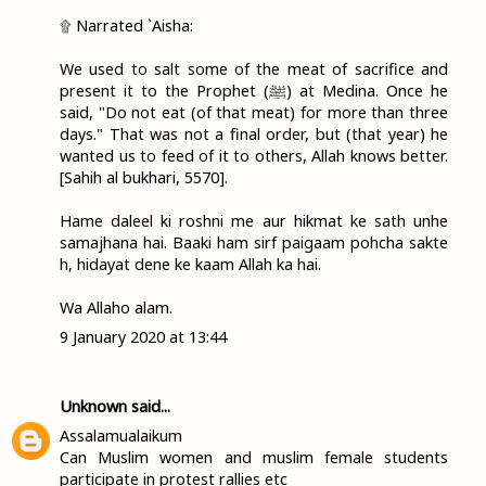
۩ Narrated `Aisha:
We used to salt some of the meat of sacrifice and
present it to the Prophet (ﷺ) at Medina. Once he
said, "Do not eat (of that meat) for more than three
days." That was not a final order, but (that year) he
wanted us to feed of it to others, Allah knows better.
[Sahih al bukhari, 5570].
Hame daleel ki roshni me aur hikmat ke sath unhe
samajhana hai. Baaki ham sirf paigaam pohcha sakte
h, hidayat dene ke kaam Allah ka hai.
Wa Allaho alam.
9 January 2020 at 13:44
Unknown
said...
Assalamualaikum
Can Muslim women and muslim female students
participate in protest rallies etc