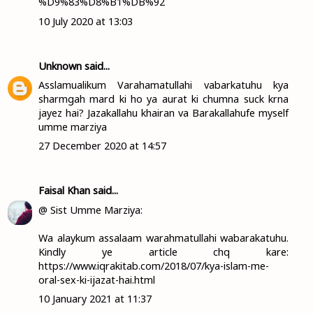
%D9%83%D8%B1%DB%92
10 July 2020 at 13:03
Unknown
said...
Asslamualikum Varahamatullahi vabarkatuhu kya
sharmgah mard ki ho ya aurat ki chumna suck krna
jayez hai? Jazakallahu khairan va Barakallahufe myself
umme marziya
27 December 2020 at 14:57
Faisal Khan
said...
@ Sist Umme Marziya:
Wa alaykum assalaam warahmatullahi wabarakatuhu.
Kindly ye article chq kare:
https://www.iqrakitab.com/2018/07/kya-islam-me-
oral-sex-ki-ijazat-hai.html
10 January 2021 at 11:37