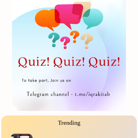
Trending