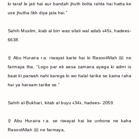
ki taraf le jati hai aur bandah jhuth bolta rahta hai hatta ke
use jhutha likh diya jata hai.”
Sahih Muslim, kiab al birr was silati wal adab ﴾45﴿, hadees-
6638.
۩ Abu Huraira r.a. riwayat karte hai ki RasoolAllah ﷺ ne
farmaya tha, “Logo par ek aesa zamana ayega ki admi is
baat ki parwah nahi karega ki wo halal tarike se kama raha
hai ya haraam tarike se.”
Sahih al-Bukhari, kitab al buyu ﴾34﴿, hadees- 2059.
۩ Abu Huraira r.a. se riwayat hai ke unhone ne kaha
RasoolAllah ﷺ ne farmaya,