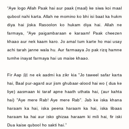
“Aye logo Allah Paak hai aur paak (maal) ke siwa koi maal
qubool nahi karta. Allah ne momino ko bhi isi baat ka hukm
diya hai jiska Rasoolon ko hukam diya hai. Allah ne
farmaya, "Aye paigambaraan e karaam! Paak cheezen
khaao aur nek kaam karo. Jo amal tum karte ho mai usay
achi tarah janne wala hu. Aur farmaaya Jo pak rizq hamne
tumhe inayat farmaya hai us maise khaao.
Fir Aap ﷺ ne ek aadmi ka zikr kia "Jo taweel safar karta
hai, Baal pur-agard aur jism ghubaar-alood hai wo ( dua ke
liye) aasmaan ki taraf apne haath uthata hai, (aur kahta
hai) "Aye mere Rab! Aye mere Rab". Jab ke iska khana
haraam ka hai, iska peena haraam ka hai, iska libaas
haraam ka hai aur isko ghizaa haraam ki mili hai, fir iski
Dua kaise qubool ho sakti hai.”