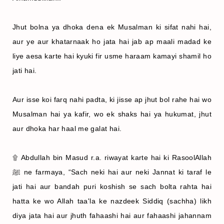
Jhut bolna ya dhoka dena ek Musalman ki sifat nahi hai,
aur ye aur khatarnaak ho jata hai jab ap maali madad ke
liye aesa karte hai kyuki fir usme haraam kamayi shamil ho
jati hai.
Aur isse koi farq nahi padta, ki jisse ap jhut bol rahe hai wo
Musalman hai ya kafir, wo ek shaks hai ya hukumat, jhut
aur dhoka har haal me galat hai.
۩ Abdullah bin Masud r.a. riwayat karte hai ki RasoolAllah
ﷺ ne farmaya, “Sach neki hai aur neki Jannat ki taraf le
jati hai aur bandah puri koshish se sach bolta rahta hai
hatta ke wo Allah taa'la ke nazdeek Siddiq (sachha) likh
diya jata hai aur jhuth fahaashi hai aur fahaashi jahannam