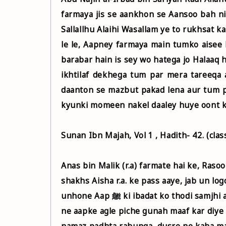
farmaya jis se aankhon se Aansoo bah ni
Sallallhu Alaihi Wasallam ye to rukhsat 
le le, Aapney farmaya main tumko aisee 
barabar hain is sey wo hatega jo Halaaq
ikhtilaf dekhega tum par mera tareeqa a
daanton se mazbut pakad lena aur tum p
kyunki momeen nakel daaley huye oont ki ta
Sunan Ibn Majah, Vol 1 , Hadith- 42. (cla
Anas bin Malik (r.a) farmate hai ke, Rasool Allah ﷺ ki ibadat ke bare me puchne ke
shakhs Aisha r.a. ke pass aaye, jab un logon ko Rasool Allah ﷺ ki i
unhone Aap ﷺ ki ibadat ko thodi samjhi aur kaha, humara Rasool Allah ﷺ se kya muqabala ?, Allah
ne aapke agle piche gunah maaf kar diye 
namaz padhta rahunga, dusre ne kaha ma