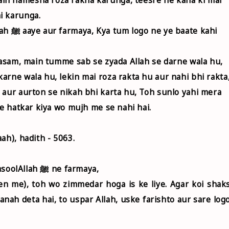
i karunga.
e kahi
 kasam, main tumme sab se zyada Allah se darne wala hu,
arne wala hu, lekin mai roza rakta hu aur nahi bhi rakta
 aur aurton se nikah bhi karta hu, Toh sunlo yahi mera
se hatkar kiya wo mujh me se nahi hai.
ah), hadith - 5063.
Ali ibn AbuTalib ra. riwayat karte hai ki RasoolAllah ﷺ ne farmaya,
een me), toh wo zimmedar hoga is ke liye. Agar koi shak
 panah deta hai, to uspar Allah, uske farishto aur sare log