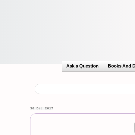
Ask a Question
Books And 
30 Dec 2017