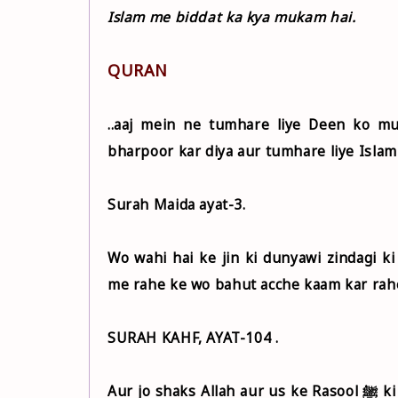
Islam me biddat ka kya mukam hai.
QURAN
..aaj mein ne tumhare liye Deen ko m
bharpoor kar diya aur tumhare liye Islam
Surah Maida ayat-3.
Wo wahi hai ke jin ki dunyawi zindagi k
me rahe ke wo bahut acche kaam kar rahe
SURAH KAHF, AYAT-104 .
Aur jo shaks Allah aur us ke Rasool ﷺ ki na-farmani kare aur us ki muqarrar hadon se aage nikle