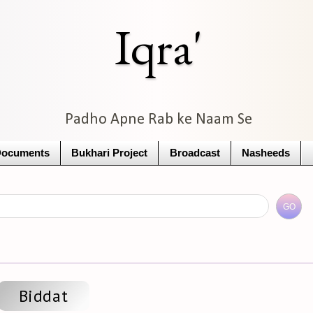
Iqra'
Padho Apne Rab ke Naam Se
Documents
Bukhari Project
Broadcast
Nasheeds
Biddat