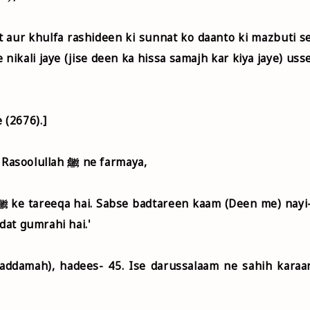
nikali jaye (jise deen ka hissa samajh kar kiya jaye) uss
.
 (2676).]
Jabir bin Abdullah r.a. riwayat karte hai ki Rasoolullah ﷺ ne farmaya,
dat gumrahi hai.'
addamah), hadees- 45. Ise darussalaam ne sahih karaa