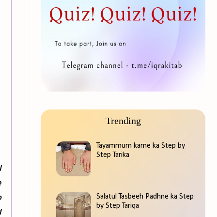
Trending
Tayammum karne ka Step by
Step Tarika
l
e
o
Salatul Tasbeeh Padhne ka Step
by Step Tariqa
i