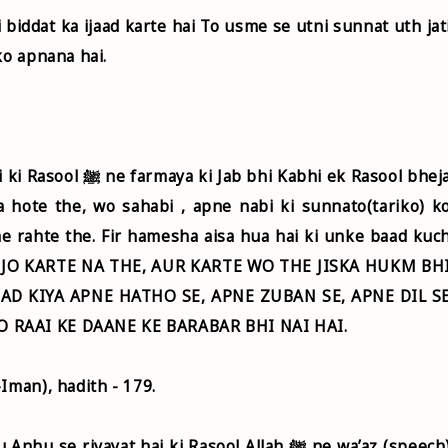
ko apnana hai.
abhi ek Rasool bheja
 hote the, wo sahabi , apne nabi ki sunnato(tariko) k
me rahte the. Fir hamesha aisa hua hai ki unke baad kuc
HE JO KARTE NA THE, AUR KARTE WO THE JISKA HUKM BH
IHAD KIYA APNE HATHO SE, APNE ZUBAN SE, APNE DIL S
O RAAI KE DAANE KE BARABAR BHI NAI HAI.
Iman), hadith - 179.
ivayat hai ki Rasool Allah ﷺ ne wa’az (speech)