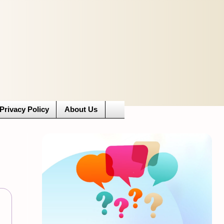
Privacy Policy
About Us