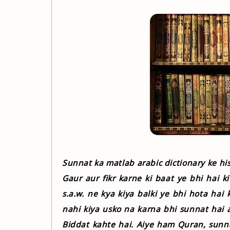
Sunnat ka matlab arabic dictionary ke his
Gaur aur fikr karne ki baat ye bhi hai k
s.a.w. ne kya kiya balki ye bhi hota hai k
nahi kiya usko na karna bhi sunnat hai 
Biddat kahte hai. Aiye ham Quran, sunn