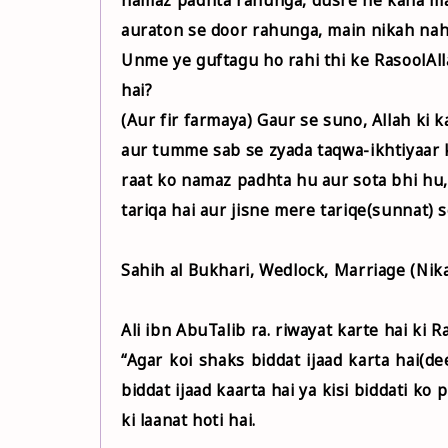
auraton se door rahunga, main nikah nah
Unme ye guftagu ho rahi thi ke RasoolAllah ﷺ aaye aur farmaya, Kya tum logo ne ye baat
hai?
(Aur fir farmaya) Gaur se suno, Allah ki
aur tumme sab se zyada taqwa-ikhtiyaar k
raat ko namaz padhta hu aur sota bhi hu,
tariqa hai aur jisne mere tariqe(sunnat) 
Sahih al Bukhari, Wedlock, Marriage (Nika
“Agar koi shaks biddat ijaad karta hai(d
biddat ijaad kaarta hai ya kisi biddati ko
ki laanat hoti hai.