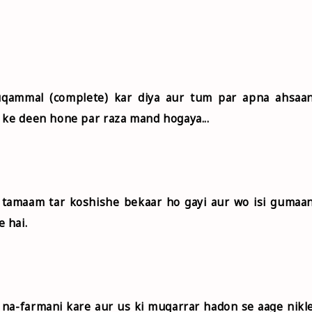
uqammal (complete) kar diya aur tum par apna ahsaa
 ke deen hone par raza mand hogaya...
i tamaam tar koshishe bekaar ho gayi aur wo isi gumaa
 hai.