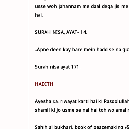
usse woh jahannam me daal dega jis me
hai.
SURAH NISA, AYAT- 14.
..Apne deen kay bare mein hadd se na guz
Surah nisa ayat 171.
HADITH
Ayesha r.a. riwayat karti hai ki Rasoolullah ﷺ ne farmaya ki Jisne hamare is deen me kuch aisi b
shamil ki jo usme se nai hai toh wo amal 
Sahih al bukhari, book of peacemaking ﴾5