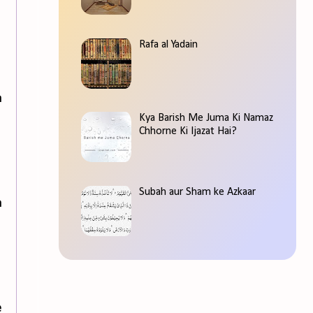
Rafa al Yadain
n
Kya Barish Me Juma Ki Namaz
Chhorne Ki Ijazat Hai?
Subah aur Sham ke Azkaar
n