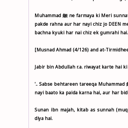
Muhammad ﷺ ne farmaya ki Meri sunnat aur khulfa rashideen ki sunnat ko daanto ki mazbuti se
pakde rahna aur har nayi chiz jo DEEN me 
bachna kyuki har nai chiz ek gumrahi hai
[Musnad Ahmad (4/126) and at-Tirmidhee
'.. Sabse behtareen tareeqa Muhammad ﷺ ke tareeqa hai. Sabse badtareen kaam (Deen me) nayi-
nayi baato ka paida karna hai, aur har bid
Sunan ibn majah, kitab as sunnah (muq
diya hai.