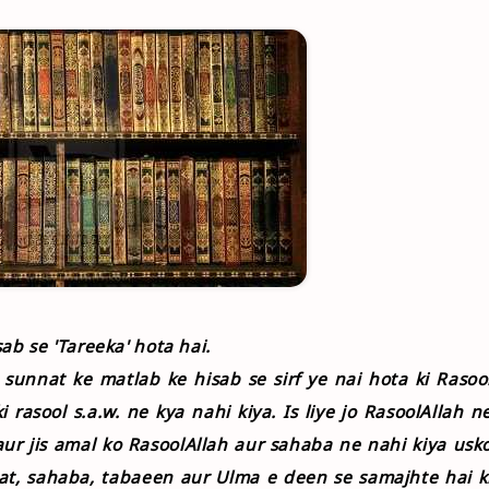
ab se 'Tareeka' hota hai.
i sunnat ke matlab ke hisab se sirf ye nai hota ki Rasoo
i rasool s.a.w. ne kya nahi kiya. Is liye jo RasoolAllah n
aur jis amal ko RasoolAllah aur sahaba ne nahi kiya usk
at, sahaba, tabaeen aur Ulma e deen se samajhte hai k