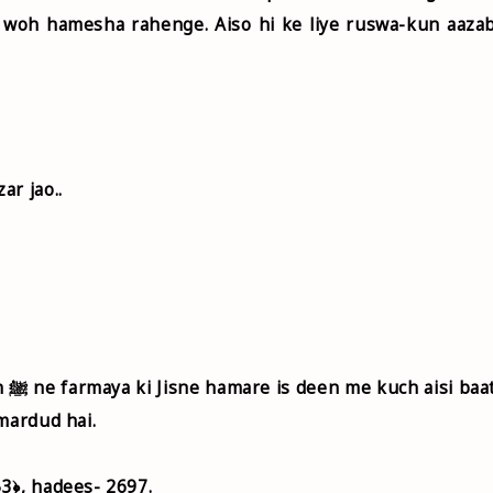
 woh hamesha rahenge. Aiso hi ke liye ruswa-kun aaza
ar jao..
aat
mardud hai.
3﴿, hadees- 2697.