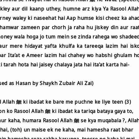
kley aur dil kaanp uthey, humne arz kiya Ya Rasool Alla
karney waley ki naseehat hai Aap humse kisi cheez ka aha
hamwar zameen par chorh ja raha hu jiskey din aur raa
 honey wala hoga jo tum mein se zinda rahega wo shadee
ur mere hidayat yafta khulfa ka tareeqa lazim hai isk
ar Ita’at e Ameer lazim hai chahey wo habshi ghulam h
rah hota hai jaisey chalaya jata hai ita’at karta hai-
ssed as Hasan by Shaykh Zubair Ali Zai)
 liye teen (3)
badat ka tariqa bataya gaya to,
hai, (toh) un maise ek ne kaha, mai hamesha raat bhar
in hamesha roza rakha karunga, teesre ne kaha ki mai