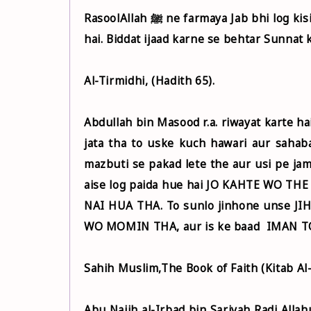
RasoolAllah ﷺ ne farmaya Jab bhi log kisi biddat ka ijaad karte hai To usme se utni sunnat uth jati
hai. Biddat ijaad karne se behtar Sunnat 
Al-Tirmidhi, (Hadith 65).
Abdullah bin Masood r.a. riwayat karte hai ki Rasool ﷺ ne farmaya ki Jab bhi K
jata tha to uske kuch hawari aur sahaba
mazbuti se pakad lete the aur usi pe ja
aise log paida hue hai JO KAHTE WO T
NAI HUA THA. To sunlo jinhone unse J
WO MOMIN THA, aur is ke baad IMAN T
Sahih Muslim,The Book of Faith (Kitab Al-
Abu Najih al-Irbad bin Sariyah Radi Allahu Anhu se r