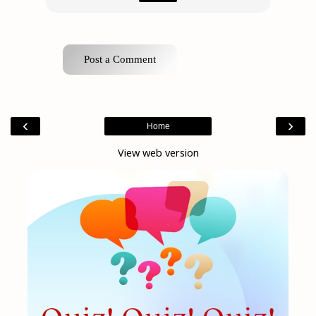
Post a Comment
‹
›
Home
View web version