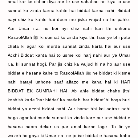
amal kar ke chhor diya aur fir use sahabao ne kiya to use
sunnat ko zinda karna kahte hai biddat karna nahi. Biddat
nayi chiz ko kahte hai deen me jiska wujud na ho pahle.
Aur Umar r.a. ne koi nyi chiz nahi kari thi unhone
RasoolAllah ﷺ ki sunnat ko zinda kiya thi. Isse ye bhi pata
chala ki agar koi murda sunnat zinda karta hai aur use
Acchi Biddat kahta hai to usme koi harj nahi aur ye Umar
r.a. ki sunnat hogi. Par jis chiz ka wujud hi na ho aur use
biddat e hasana kahe to RasoolAllah ﷺ ne biddat ki kisme
nahi batayi unhone saaf alfazo me kaha hai ki HAR
BIDDAT EK GUMRAHI HAI. Ab ahle biddat chahe jitni
koshish karle ‘har biddat’ ka matlab ‘har biddat’ hi hoga buri
biddat ya acchi biddat nahi. Aur hame bhi koi aetraz nahi
hoga agar koi murda sunnat ko zinda kare aur use biddat e
hasana naam dekar us par amal karne lage. To fir ye
wazeh ho gaya ki Umar r.a. ne jo ise biddat e hasana kaha