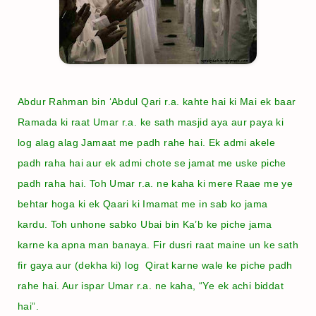
Abdur Rahman bin ‘Abdul Qari r.a. kahte hai ki Mai ek baar
Ramada ki raat Umar r.a. ke sath masjid aya aur paya ki
log alag alag Jamaat me padh rahe hai. Ek admi akele
padh raha hai aur ek admi chote se jamat me uske piche
padh raha hai. Toh Umar r.a. ne kaha ki mere Raae me ye
behtar hoga ki ek Qaari ki Imamat me in sab ko jama
kardu. Toh unhone sabko Ubai bin Ka’b ke piche jama
karne ka apna man banaya. Fir dusri raat maine un ke sath
fir gaya aur (dekha ki) log Qirat karne wale ke piche padh
rahe hai. Aur ispar Umar r.a. ne kaha, “Ye ek achi biddat
hai”.