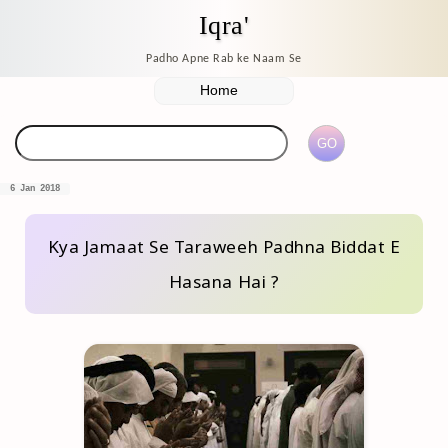
Iqra'
Padho Apne Rab ke Naam Se
6 Jan 2018
Kya Jamaat Se Taraweeh Padhna Biddat E
Hasana Hai ?