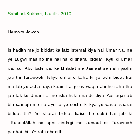
Sahih al-Bukhari, hadith- 2010.
Hamara Jawab:
Is hadith me jo biddat ka lafz istemal kiya hai Umar r.a. ne
ye Lugwi maa’no me hai na ki sharai biddat. Kyu ki Umar
r.a. aur Abu bakr r.a. ke khilafat me Jamaat se nahi padhi
jati thi Taraweeh. Isliye unhone kaha ki ye achi bidat hai
matlab ye acha naya kaam hai jo us waqt nahi ho raha tha
jab tak ke Umar r.a. ne iska hukm na de diya. Aur agar ab
bhi samajh me na aye to ye soche ki kya ye waqai sharai
biddat thi? Ye sharai biddat kaise ho sakti hai jab ki
RasoolAllah ne apni zindagi me Jamaat se Taraweeh
padhai thi. Ye rahi ahadith: