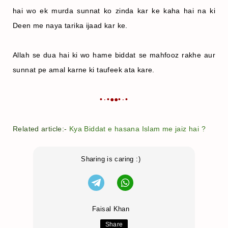
hai wo ek murda sunnat ko zinda kar ke kaha hai na ki
Deen me naya tarika ijaad kar ke.
Allah se dua hai ki wo hame biddat se mahfooz rakhe aur
sunnat pe amal karne ki taufeek ata kare.
•٠•●●•٠•
Related article:-
Kya Biddat e hasana Islam me jaiz hai ?
Sharing is caring :)
Faisal Khan
Share