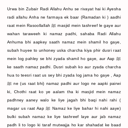
Urwa bin Zubair Radi Allahu Anhu se rivayat hai ki Ayesha
radi allahu Anha ne farmaya ek baar (Ramadan k
i ) aadhi
raat mein Rasoollallah ﷺ masjid mein tashreef le gaye aur
wahan taraweeh ki namaz padhi, sahaba Radi Allahu
Anhuma bhi aapkey saath namaz mein shamil ho gaye,
subah huyee to unhoney uska charcha kiya phir dusri raat
mein log pahley se bhi zyada shamil ho gaye, aur Aap ﷺ
ke saath namaz padhi. Dusri subah ko aur zyada charcha
hua to teesri raat us sey bhi zyada log jama ho gaye , Aap
ﷺ ne (us raat bhi) namaz padhi aur logo ne aapki pairwi
ki, Chothi raat ko ye aalam tha ki masjid mein namaz
padhney aaney walo ke liye jagah bhi baqi nahi rahi (
magar us raat Aap ﷺ Namaz ke liye bahar hi nahi aaye)
bulki subah namaz ke liye tashreef laye aur jab namaz
padh li to logo ki taraf mutwajja ho kar shahadat ke baad