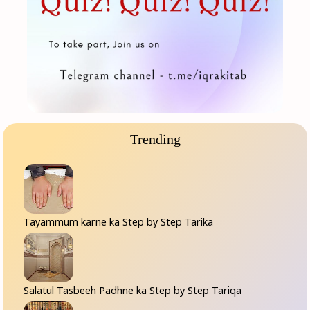
Trending
Tayammum karne ka Step by Step Tarika
Salatul Tasbeeh Padhne ka Step by Step Tariqa