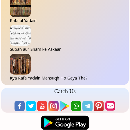
Rafa al Yadain
Subah aur Sham ke Azkaar
Kya Rafa Yadain Mansuqh Ho Gaya Tha?
Catch Us