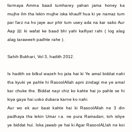
farmaya Amma baad tumharey yahan jama honey ka
mujhe ilm tha lekin mujhe iska khauff hua ki ye namaz tum
par farz na ho jaye aur phir tum usey ada na kar sako Aur
Aap ﷺ ki wafat ke baad bhi yahi kaifiyat rahi ( log alag
alag taraweeh padhte rahe ).
Sahih Bukhari, Vol 3, hadith 2012.
Is hadith se bilkul wazeh ho jata hai ki Ye amal biddat nahi
tha kyuki ye pahle hi RasoolAllah apni zindagi me ye amal
kar chuke the. Biddat nayi chiz ko kahte hai jo pahle se hi
kiya gaya hai usko dubara karne ko nahi.
Aur wo ek aur baat kahte hai ki RasoolAllah ne 3 din
padhaya tha lekin Umar r.a. ne pura Ramadan, toh isliye
ye biddat hui. Iska jawab ye hai ki Agar RasoolALlah ne koi