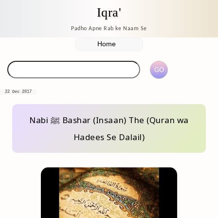
Iqra'
Padho Apne Rab ke Naam Se
22 Dec 2017
Nabi ﷺ Bashar (Insaan) The (Quran wa
Hadees Se Dalail)