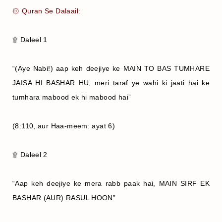
۞ Quran Se Dalaail:
۩ Daleel 1
“(Aye Nabi!) aap keh deejiye ke MAIN TO BAS TUMHARE
JAISA HI BASHAR HU, meri taraf ye wahi ki jaati hai ke
tumhara mabood ek hi mabood hai”
(8:110, aur Haa-meem: ayat 6)
۩ Daleel 2
“Aap keh deejiye ke mera rabb paak hai, MAIN SIRF EK
BASHAR (AUR) RASUL HOON”