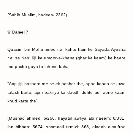
(Sahih Muslim, hadees- 2362)
۩ Daleel 7
Qaasim bin Mohammed r.a. kahte hain ke Sayada Ayesha
r.a. se Nabi ﷺ ke umoor-e-khana (ghar ke kaam) ke baare
me pucha gaya to inhone kaha:
“Aap ﷺ basharo me se ek bashar the, apne kapdo se juwe
talash karte, apni bakriyo ka doodh dohte aur apne kaam
khud karte the”
(Musnad ahmed: 6/256, hayatul awliya abi naeem: 8/331,
ibn hibban: 5674, shamaail tirmizi: 363, aladab almufrad