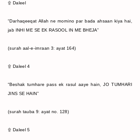
۩ Daleel
“Darhaqeeqat Allah ne momino par bada ahsaan kiya hai,
jab INHI ME SE EK RASOOL IN ME BHEJA”
(surah aal-e-imraan 3: ayat 164)
۩ Daleel 4
“Beshak tumhare pass ek rasul aaye hain, JO TUMHARI
JINS SE HAIN”
(surah tauba 9: ayat no. 128)
۩ Daleel 5