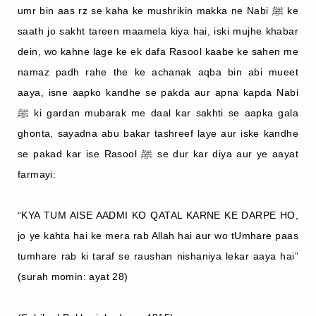
umr bin aas rz se kaha ke mushrikin makka ne Nabi ﷺ ke
saath jo sakht tareen maamela kiya hai, iski mujhe khabar
dein, wo kahne lage ke ek dafa Rasool kaabe ke sahen me
namaz padh rahe the ke achanak aqba bin abi mueet
aaya, isne aapko kandhe se pakda aur apna kapda Nabi
ﷺ ki gardan mubarak me daal kar sakhti se aapka gala
ghonta, sayadna abu bakar tashreef laye aur iske kandhe
se pakad kar ise Rasool ﷺ se dur kar diya aur ye aayat
farmayi:
“KYA TUM AISE AADMI KO QATAL KARNE KE DARPE HO,
jo ye kahta hai ke mera rab Allah hai aur wo tUmhare paas
tumhare rab ki taraf se raushan nishaniya lekar aaya hai”
(surah momin: ayat 28)