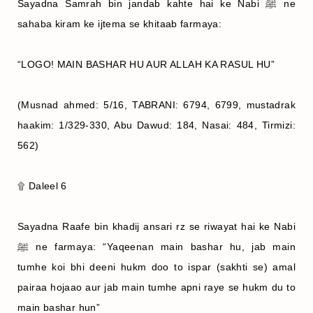
Sayadna Samrah bin jandab kahte hai ke Nabi ﷺ ne
sahaba kiram ke ijtema se khitaab farmaya:
“LOGO! MAIN BASHAR HU AUR ALLAH KA RASUL HU”
(Musnad ahmed: 5/16, TABRANI: 6794, 6799, mustadrak
haakim: 1/329-330, Abu Dawud: 184, Nasai: 484, Tirmizi:
562)
۩ Daleel 6
Sayadna Raafe bin khadij ansari rz se riwayat hai ke Nabi
ﷺ ne farmaya: “Yaqeenan main bashar hu, jab main
tumhe koi bhi deeni hukm doo to ispar (sakhti se) amal
pairaa hojaao aur jab main tumhe apni raye se hukm du to
main bashar hun”