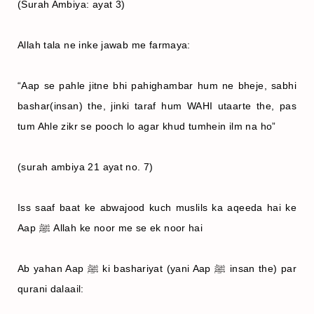
(Surah Ambiya: ayat 3)
Allah tala ne inke jawab me farmaya:
“Aap se pahle jitne bhi pahighambar hum ne bheje, sabhi
bashar(insan) the, jinki taraf hum WAHI utaarte the, pas
tum Ahle zikr se pooch lo agar khud tumhein ilm na ho”
(surah ambiya 21 ayat no. 7)
Iss saaf baat ke abwajood kuch muslils ka aqeeda hai ke
Aap ﷺ Allah ke noor me se ek noor hai
Ab yahan Aap ﷺ ki bashariyat (yani Aap ﷺ insan the) par
qurani dalaail: