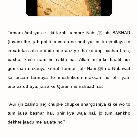
Tamam Ambiya a.s. ki tarah hamare Nabi ﷺ bhi BASHAR
(insan) the, jab pahli ummato ne ambiyar as ko jhutlaya to
in sab ka sab se bada aiteraaz ye tha ke aap bashar hain,
bashar kaise nabi ho sakta hai. Allah ne inke baatil aur
gumraah nazariya ki nafi farmai, jab Nabi ﷺ ne Nabuwat
ka ailaan farmaya to mushrikeen makkah ne bhi yahi
aiteraz uthaya, jaisa ke Quran me irshaad hai:
“Aur (in zalimo ne) chupke chupke shargoshiya ki ke wo to
tum jaisa bashar hai, phir kya waja hai, jo tum aankho
dekhte jaadu me aajate ho?