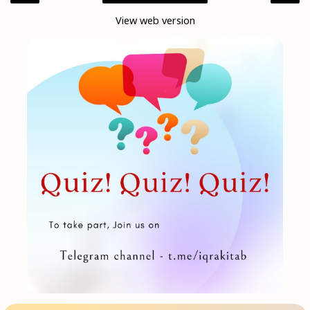
View web version