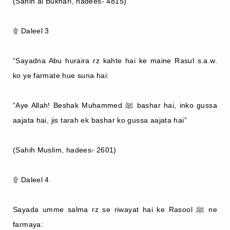
(Sahih al Bukhari, hadees- 4815)
۩ Daleel 3
“Sayadna Abu huraira rz kahte hai ke maine Rasul s.a.w.
ko ye farmate hue suna hai:
“Aye Allah! Beshak Muhammed ﷺ bashar hai, inko gussa
aajata hai, jis tarah ek bashar ko gussa aajata hai”
(Sahih Muslim, hadees- 2601)
۩ Daleel 4
Sayada umme salma rz se riwayat hai ke Rasool ﷺ ne
farmaya: