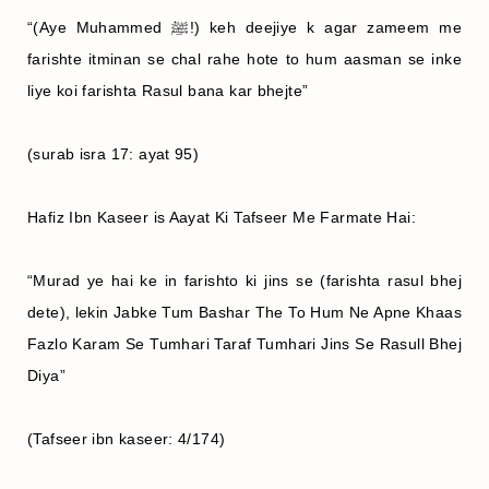
“(Aye Muhammed ﷺ!) keh deejiye k agar zameem me
farishte itminan se chal rahe hote to hum aasman se inke
liye koi farishta Rasul bana kar bhejte”
(surab isra 17: ayat 95)
Hafiz Ibn Kaseer is Aayat Ki Tafseer Me Farmate Hai:
“Murad ye hai ke in farishto ki jins se (farishta rasul bhej
dete), lekin Jabke Tum Bashar The To Hum Ne Apne Khaas
Fazlo Karam Se Tumhari Taraf Tumhari Jins Se Rasull Bhej
Diya”
(Tafseer ibn kaseer: 4/174)