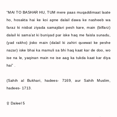
“MAI TO BASHAR HU, TUM mere paas muqaddimaat laate
ho, hosakta hai ke koi apne dalail dawa ke nasheeb wa
faraz ki nisbat ziyada samajdari pesh kare, main (bilfarz)
dalail ki sama’at ki buniyad par iske haq me faisla sunadu,
(yad rakho) jisko main (dalail ki zahiri quwwat ke peshe
nazar) iske bhai ka mamuli sa bhi haq kaat kar de doo, wo
ise na le, yaqinan main ne ise aag ka tukda kaat kar diya
hai” .
(Sahih al Bukhari, hadees- 7169, aur Sahih Muslim,
hadees- 1713.
۩ Daleel 5