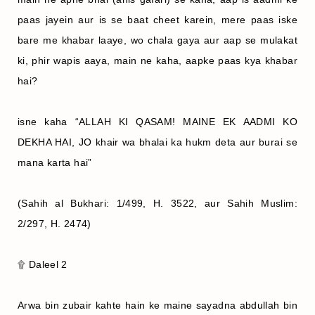
paas jayein aur is se baat cheet karein, mere paas iske
bare me khabar laaye, wo chala gaya aur aap se mulakat
ki, phir wapis aaya, main ne kaha, aapke paas kya khabar
hai?
isne kaha “ALLAH KI QASAM! MAINE EK AADMI KO
DEKHA HAI, JO khair wa bhalai ka hukm deta aur burai se
mana karta hai”
(Sahih al Bukhari: 1/499, H. 3522, aur Sahih Muslim:
2/297, H. 2474)
۩ Daleel 2
Arwa bin zubair kahte hain ke maine sayadna abdullah bin