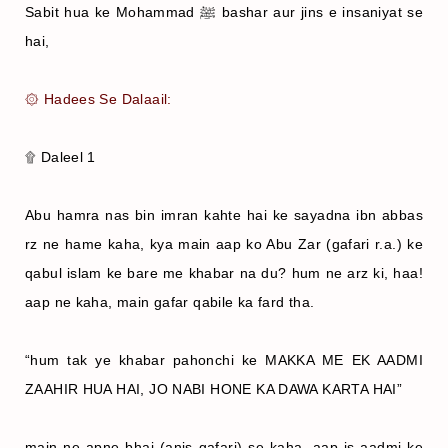
Sabit hua ke Mohammad ﷺ bashar aur jins e insaniyat se
hai,
۞ Hadees Se Dalaail:
۩ Daleel 1
Abu hamra nas bin imran kahte hai ke sayadna ibn abbas
rz ne hame kaha, kya main aap ko Abu Zar (gafari r.a.) ke
qabul islam ke bare me khabar na du? hum ne arz ki, haa!
aap ne kaha, main gafar qabile ka fard tha.
“hum tak ye khabar pahonchi ke MAKKA ME EK AADMI
ZAAHIR HUA HAI, JO NABI HONE KA DAWA KARTA HAI”
main ne apne bhai (anis gafari) se kaha, aap is aadmi ke