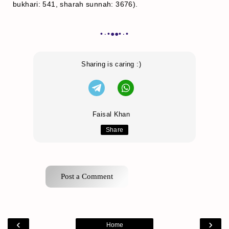
bukhari: 541, sharah sunnah: 3676).
•٠•●●•٠•
Sharing is caring :)
Faisal Khan
Share
Post a Comment
‹
›
Home