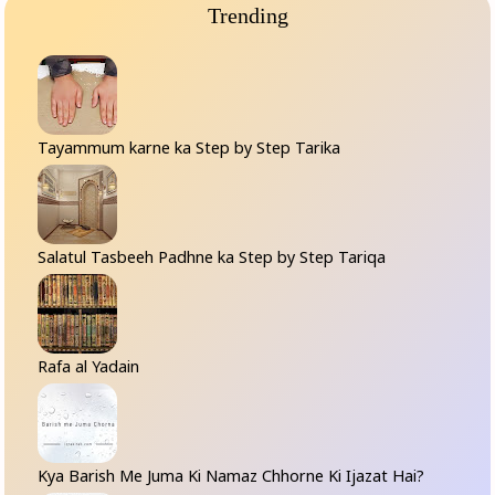
Trending
Tayammum karne ka Step by Step Tarika
Salatul Tasbeeh Padhne ka Step by Step Tariqa
Rafa al Yadain
Kya Barish Me Juma Ki Namaz Chhorne Ki Ijazat Hai?