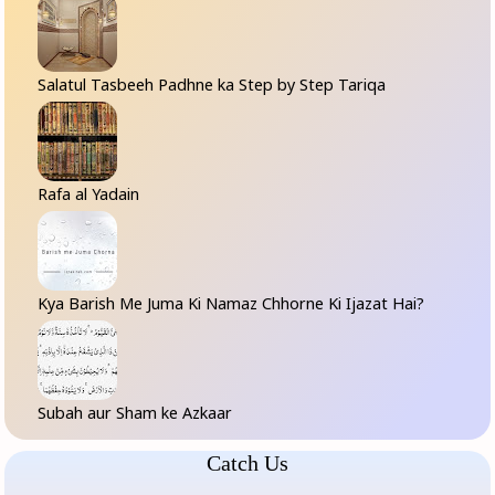
Salatul Tasbeeh Padhne ka Step by Step Tariqa
Rafa al Yadain
Kya Barish Me Juma Ki Namaz Chhorne Ki Ijazat Hai?
Subah aur Sham ke Azkaar
Catch Us