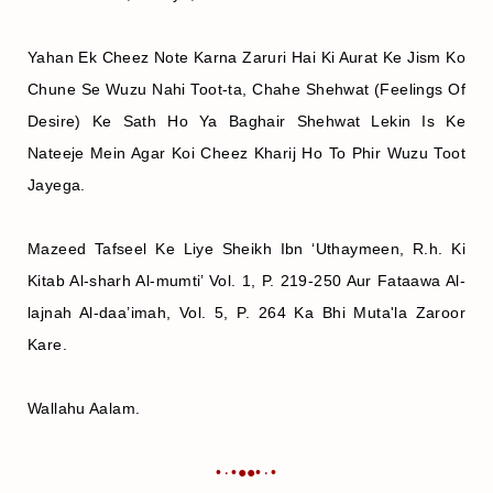
Yahan Ek Cheez Note Karna Zaruri Hai Ki Aurat Ke Jism Ko
Chune Se Wuzu Nahi Toot-ta, Chahe Shehwat (Feelings Of
Desire) Ke Sath Ho Ya Baghair Shehwat Lekin Is Ke
Nateeje Mein Agar Koi Cheez Kharij Ho To Phir Wuzu Toot
Jayega.
Mazeed Tafseel Ke Liye Sheikh Ibn ‘Uthaymeen, R.h. Ki
Kitab Al-sharh Al-mumti’ Vol. 1, P. 219-250 Aur Fataawa Al-
lajnah Al-daa’imah, Vol. 5, P. 264 Ka Bhi Muta'la Zaroor
Kare.
Wallahu Aalam.
•٠•●●•٠•