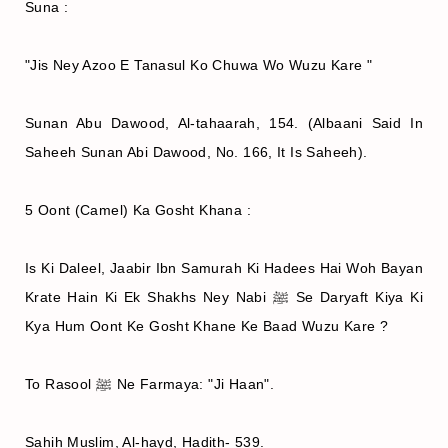
Suna :
"Jis Ney Azoo E Tanasul Ko Chuwa Wo Wuzu Kare "
Sunan Abu Dawood, Al-tahaarah, 154. (Albaani Said In
Saheeh Sunan Abi Dawood, No. 166, It Is Saheeh).
5 Oont (Camel) Ka Gosht Khana :
Is Ki Daleel, Jaabir Ibn Samurah Ki Hadees Hai Woh Bayan
Krate Hain Ki Ek Shakhs Ney Nabi ﷺ Se Daryaft Kiya Ki
Kya Hum Oont Ke Gosht Khane Ke Baad Wuzu Kare ?
To Rasool ﷺ Ne Farmaya: "Ji Haan".
Sahih Muslim, Al-hayd, Hadith- 539.