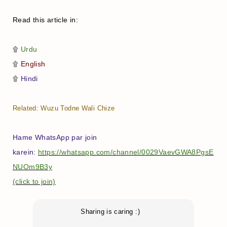
Read this article in:
۩
Urdu
۩
English
۩
Hindi
Related:
Wuzu Todne Wali Chize
Hame WhatsApp par join
karein:
https://whatsapp.com/channel/0029VaevGWA8PgsE
NUOm9B3y
(click to join)
Sharing is caring :)