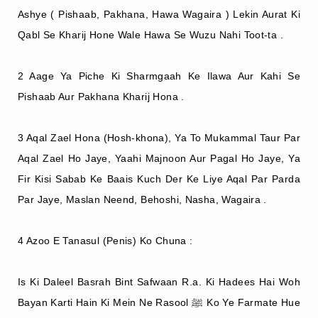
Ashye ( Pishaab, Pakhana, Hawa Wagaira ) Lekin Aurat Ki
Qabl Se Kharij Hone Wale Hawa Se Wuzu Nahi Toot-ta .
2 Aage Ya Piche Ki Sharmgaah Ke Ilawa Aur Kahi Se
Pishaab Aur Pakhana Kharij Hona .
3 Aqal Zael Hona (Hosh-khona), Ya To Mukammal Taur Par
Aqal Zael Ho Jaye, Yaahi Majnoon Aur Pagal Ho Jaye, Ya
Fir Kisi Sabab Ke Baais Kuch Der Ke Liye Aqal Par Parda
Par Jaye, Maslan Neend, Behoshi, Nasha, Wagaira .
4 Azoo E Tanasul (Penis) Ko Chuna :
Is Ki Daleel Basrah Bint Safwaan R.a. Ki Hadees Hai Woh
Bayan Karti Hain Ki Mein Ne Rasool ﷺ Ko Ye Farmate Hue