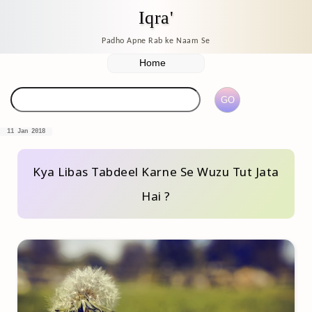
Iqra'
Padho Apne Rab ke Naam Se
11 Jan 2018
Kya Libas Tabdeel Karne Se Wuzu Tut Jata
Hai ?