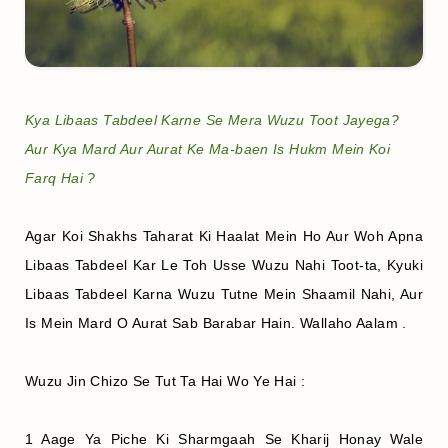
Kya Libaas Tabdeel Karne Se Mera Wuzu Toot Jayega?
Aur Kya Mard Aur Aurat Ke Ma-baen Is Hukm Mein Koi
Farq Hai ?
Agar Koi Shakhs Taharat Ki Haalat Mein Ho Aur Woh Apna
Libaas Tabdeel Kar Le Toh Usse Wuzu Nahi Toot-ta, Kyuki
Libaas Tabdeel Karna Wuzu Tutne Mein Shaamil Nahi, Aur
Is Mein Mard O Aurat Sab Barabar Hain. Wallaho Aalam .
Wuzu Jin Chizo Se Tut Ta Hai Wo Ye Hai :
1 Aage Ya Piche Ki Sharmgaah Se Kharij Honay Wale