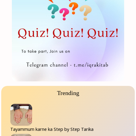
Trending
Tayammum karne ka Step by Step Tarika