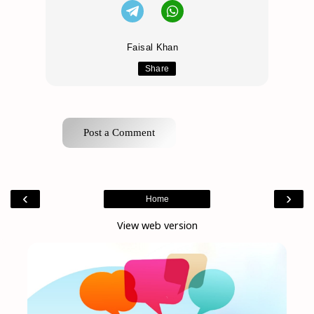
Faisal Khan
Share
Post a Comment
‹
›
Home
View web version