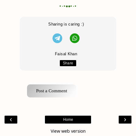
•٠•●●•٠•
Sharing is caring :)
Faisal Khan
Share
Post a Comment
‹
›
Home
View web version