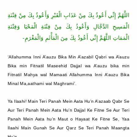
اللَّهُمَّ إِنِّي أَعُوذُ بِكَ مِنْ عَذَابِ الْقَبْرِ وَأَعُوذُ بِكَ مِنْ فِتْنَةِ
الْمَسِيحِ الدَّجَّالِ وَأَعُوذُ بِكَ مِنْ فِتْنَةِ الْمَحْيَا وَفِتْنَةِ
الْمَمَاتِ اللَّهُمَّ إِنِّي أَعُوذُ بِكَ مِنَ الْمَأْثَمِ وَالْمَغْرَمِ-
‘Allahumma Inni A’auzu Bika Min A’azabil Qabri wa A’auzu
Bika min Fitnatil Maseehid Dajjal wa A’auzu bika min
Fitnatil Mahya wal Mamaati Allahumma Inni A’auzu Bika
Minal Ma,aathami wal Maghrami’.
Ya Ilaahi! Main Teri Panah Mein Aata Hu’n A’azaab Qabr Se
Aur Teri Panah Mein Aata Hu’n Dajjal Ke Fitne Se Aur Teri
Panah Mein Aata hu’n Maut o Hayaat Ke Fitne Se, Yaa
Ilaahi Main Gunah Se Aur Qarz Se Teri Panah Maangta
Hu’n.