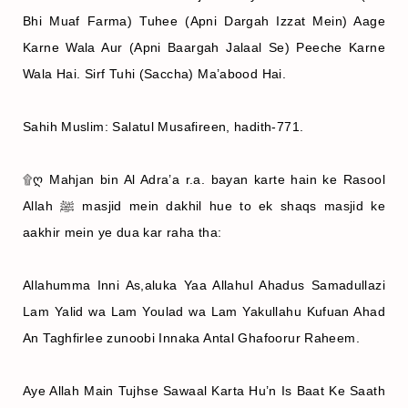
Bhi Muaf Farma) Tuhee (Apni Dargah Izzat Mein) Aage
Karne Wala Aur (Apni Baargah Jalaal Se) Peeche Karne
Wala Hai. Sirf Tuhi (Saccha) Ma’abood Hai.
Sahih Muslim: Salatul Musafireen, hadith-771.
۩ღ Mahjan bin Al Adra’a r.a. bayan karte hain ke Rasool
Allah ﷺ masjid mein dakhil hue to ek shaqs masjid ke
aakhir mein ye dua kar raha tha:
Allahumma Inni As,aluka Yaa Allahul Ahadus Samadullazi
Lam Yalid wa Lam Youlad wa Lam Yakullahu Kufuan Ahad
An Taghfirlee zunoobi Innaka Antal Ghafoorur Raheem.
Aye Allah Main Tujhse Sawaal Karta Hu’n Is Baat Ke Saath