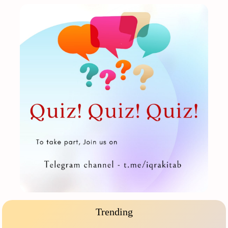
Trending