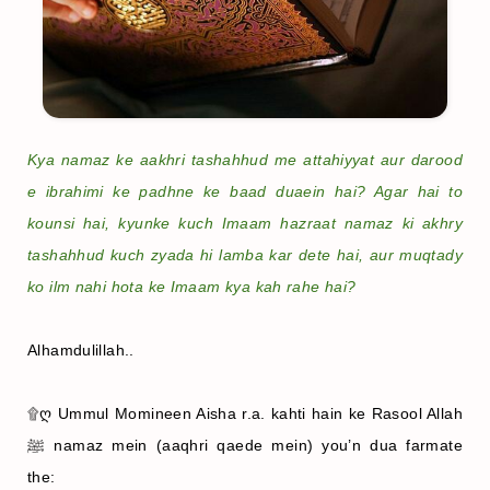
Kya namaz ke aakhri tashahhud me attahiyyat aur darood
e ibrahimi ke padhne ke baad duaein hai? Agar hai to
kounsi hai, kyunke kuch Imaam hazraat namaz ki akhry
tashahhud kuch zyada hi lamba kar dete hai, aur muqtady
ko ilm nahi hota ke Imaam kya kah rahe hai?
Alhamdulillah..
۩ღ Ummul Momineen Aisha r.a. kahti hain ke Rasool Allah
ﷺ namaz mein (aaqhri qaede mein) you’n dua farmate
the: