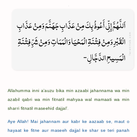
Allahumma inni a’auzu bika min azaabi jahannama wa min
azabil qabri wa min fitnatil mahyaa wal mamaati wa min
sharri fitnatil maseehid dajjal’.
Aye Allah! Mai jahannam aur kabr ke aazaab se, maut o
hayaat ke fitne aur maseeh dajjal ke shar se teri panah