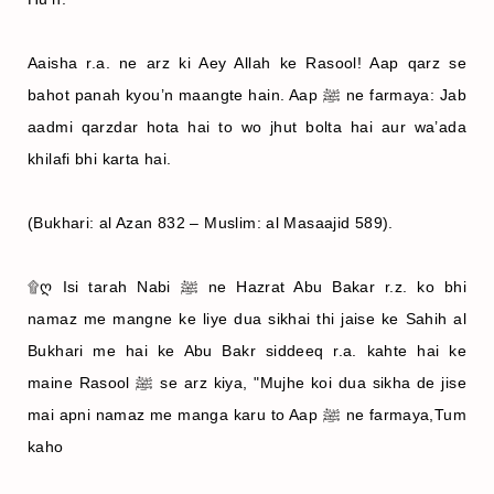
Aaisha r.a. ne arz ki Aey Allah ke Rasool! Aap qarz se
bahot panah kyou’n maangte hain. Aap ﷺ ne farmaya: Jab
aadmi qarzdar hota hai to wo jhut bolta hai aur wa’ada
khilafi bhi karta hai.
(Bukhari: al Azan 832 – Muslim: al Masaajid 589).
۩ღ Isi tarah Nabi ﷺ ne Hazrat Abu Bakar r.z. ko bhi
namaz me mangne ke liye dua sikhai thi jaise ke Sahih al
Bukhari me hai ke Abu Bakr siddeeq r.a. kahte hai ke
maine Rasool ﷺ se arz kiya, "Mujhe koi dua sikha de jise
mai apni namaz me manga karu to Aap ﷺ ne farmaya,Tum
kaho