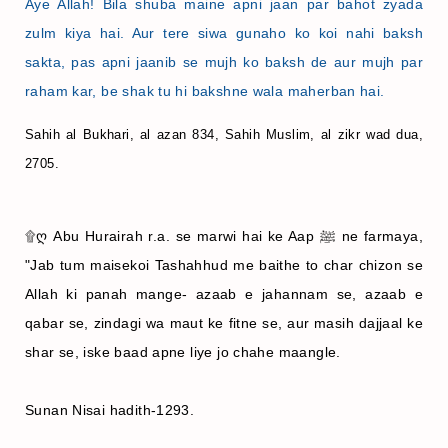
Aye Allah! Bila shuba maine apni jaan par bahot zyada
zulm kiya hai. Aur tere siwa gunaho ko koi nahi baksh
sakta, pas apni jaanib se mujh ko baksh de aur mujh par
raham kar, be shak tu hi bakshne wala maherban hai.
Sahih al Bukhari, al azan 834, Sahih Muslim, al zikr wad dua,
2705.
۩ღ Abu Hurairah r.a. se marwi hai ke Aap ﷺ ne farmaya,
"Jab tum maisekoi Tashahhud me baithe to char chizon se
Allah ki panah mange- azaab e jahannam se, azaab e
qabar se, zindagi wa maut ke fitne se, aur masih dajjaal ke
shar se, iske baad apne liye jo chahe maangle.
Sunan Nisai hadith-1293.