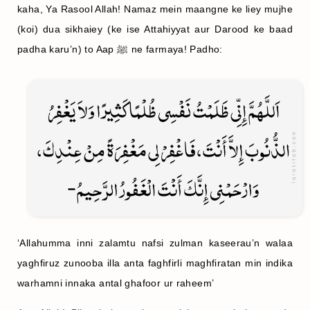
kaha, Ya Rasool Allah! Namaz mein maangne ke liey mujhe
(koi)
dua sikhaiey (ke ise Attahiyyat aur Darood ke baad
padha karu’n) to Aap ﷺ ne farmaya! Padho:
‘Allahumma inni zalamtu nafsi zulman kaseerau’n walaa
yaghfiruz zunooba illa anta faghfirli maghfiratan min indika
warhamni innaka antal ghafoor ur raheem’