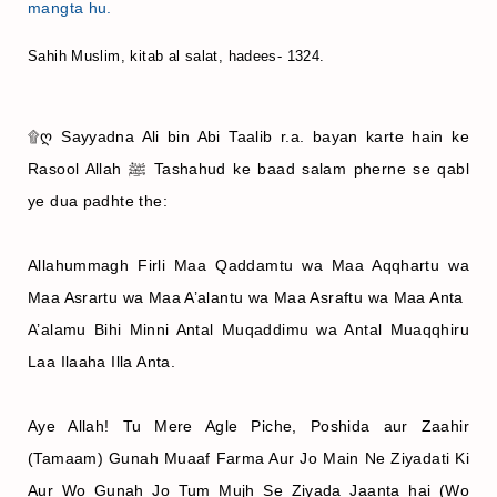
mangta hu.
Sahih Muslim, kitab al salat, hadees- 1324.
۩ღ Sayyadna Ali bin Abi Taalib r.a. bayan karte hain ke
Rasool Allah ﷺ Tashahud ke baad salam pherne se qabl
ye dua padhte the:
Allahummagh Firli Maa Qaddamtu wa Maa Aqqhartu wa
Maa Asrartu wa Maa A’alantu wa Maa Asraftu wa Maa Anta
A’alamu Bihi Minni Antal Muqaddimu wa Antal Muaqqhiru
Laa Ilaaha Illa Anta.
Aye Allah! Tu Mere Agle Piche, Poshida aur Zaahir
(Tamaam) Gunah Muaaf Farma Aur Jo Main Ne Ziyadati Ki
Aur Wo Gunah Jo Tum Mujh Se Ziyada Jaanta hai (Wo