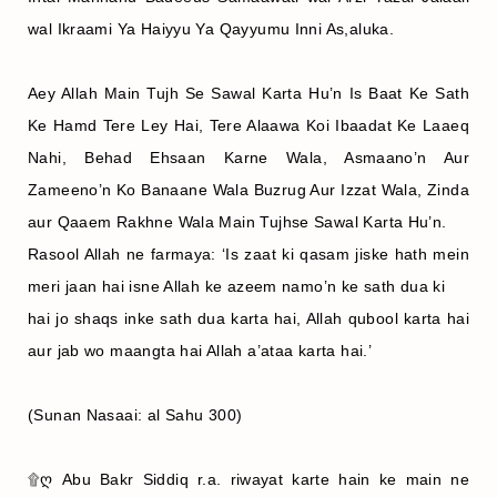
wal Ikraami Ya Haiyyu Ya Qayyumu Inni As,aluka.
Aey Allah Main Tujh Se Sawal Karta Hu’n Is Baat Ke Sath
Ke Hamd Tere Ley Hai, Tere Alaawa Koi Ibaadat Ke Laaeq
Nahi, Behad Ehsaan Karne Wala, Asmaano’n Aur
Zameeno’n Ko Banaane Wala Buzrug Aur Izzat Wala, Zinda
aur Qaaem Rakhne Wala Main Tujhse Sawal Karta Hu’n.
Rasool Allah ne farmaya: ‘Is zaat ki qasam jiske hath mein
meri jaan hai isne Allah ke azeem namo’n ke sath dua ki
hai jo shaqs inke sath dua karta hai, Allah qubool karta hai
aur jab wo maangta hai Allah a’ataa karta hai.’
(Sunan Nasaai: al Sahu 300)
۩ღ Abu Bakr Siddiq r.a. riwayat karte hain ke main ne