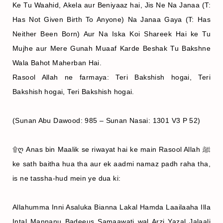
Ke Tu Waahid, Akela aur Beniyaaz hai, Jis Ne Na Janaa (T:
Has Not Given Birth To Anyone) Na Janaa Gaya (T: Has
Neither Been Born) Aur Na Iska Koi Shareek Hai ke Tu
Mujhe aur Mere Gunah Muaaf Karde Beshak Tu Bakshne
Wala Bahot Maherban Hai.
Rasool Allah ne farmaya: Teri Bakshish hogai, Teri
Bakshish hogai, Teri Bakshish hogai.
(Sunan Abu Dawood: 985 – Sunan Nasai: 1301 V3 P 52)
۩ღ Anas bin Maalik se riwayat hai ke main Rasool Allah ﷺ
ke sath baitha hua tha aur ek aadmi namaz padh raha tha,
is ne tassha‐hud mein ye dua ki:
Allahumma Inni Asaluka Bianna Lakal Hamda Laailaaha Illa
Intal Mannanu Badeeus Samaawati wal Arzi Yazal Jalaali