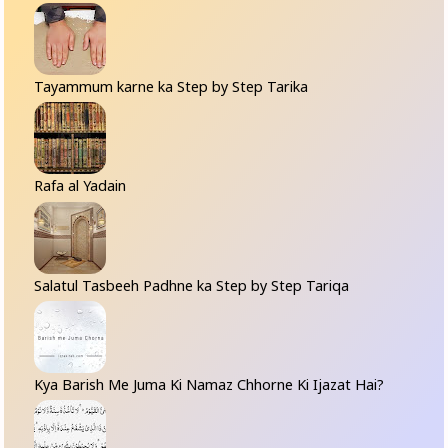
Tayammum karne ka Step by Step Tarika
Rafa al Yadain
Salatul Tasbeeh Padhne ka Step by Step Tariqa
Kya Barish Me Juma Ki Namaz Chhorne Ki Ijazat Hai?