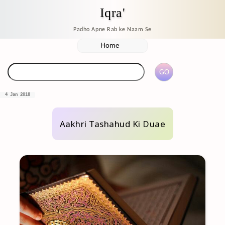
Iqra'
Padho Apne Rab ke Naam Se
4 Jan 2018
Aakhri Tashahud Ki Duae