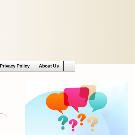
Privacy Policy
About Us