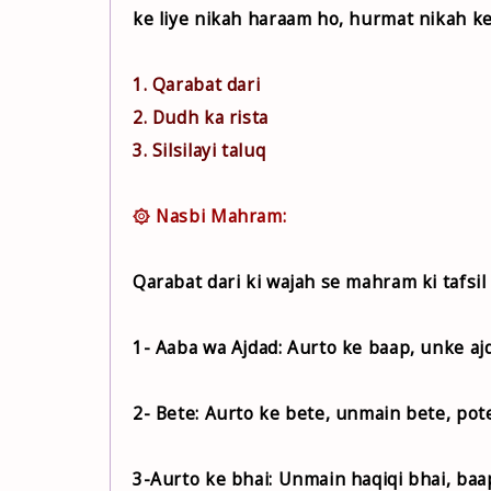
ke liye nikah haraam ho, hurmat nikah ke
1. Qarabat dari
2. Dudh ka rista
3. Silsilayi taluq
۞ Nasbi Mahram:
Qarabat dari ki wajah se mahram ki tafsil 
1- Aaba wa Ajdad: Aurto ke baap, unke aj
2- Bete: Aurto ke bete, unmain bete, pot
3-Aurto ke bhai: Unmain haqiqi bhai, baap