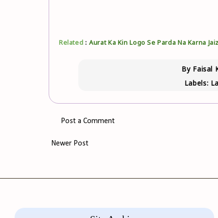
Related
:
Aurat Ka Kin Logo Se Parda Na Karna Jaiz
By
Faisal 
Labels:
La
Post a Comment
Newer Post