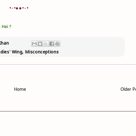
•٠•●●•٠•
 Hai ?
Khan
dies' Wing
,
Misconceptions
Home
Older P