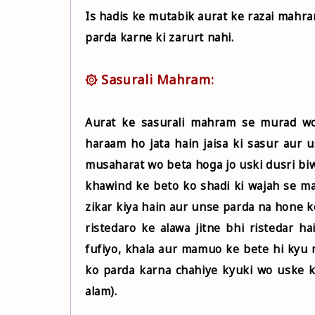
Is hadis ke mutabik aurat ke razai mahra
parda karne ki zarurt nahi.
۞ Sasurali Mahram:
Aurat ke sasurali mahram se murad wo 
haraam ho jata hain jaisa ki sasur aur 
musaharat wo beta hoga jo uski dusri biw
khawind ke beto ko shadi ki wajah se m
zikar kiya hain aur unse parda na hone
ristedaro ke alawa jitne bhi ristedar 
fufiyo, khala aur mamuo ke bete hi kyu 
ko parda karna chahiye kyuki wo uske 
alam).