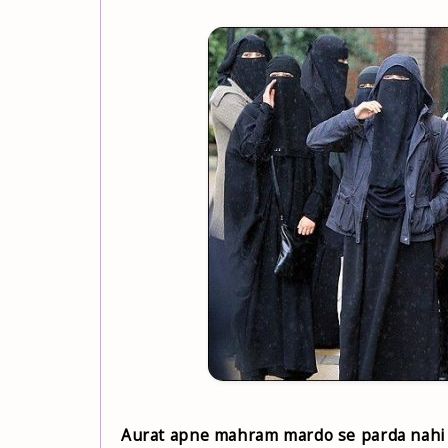
Aurat apne mahram mardo se parda nahi 