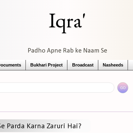
Iqra'
Padho Apne Rab ke Naam Se
Documents
Bukhari Project
Broadcast
Nasheeds
Se Parda Karna Zaruri Hai?