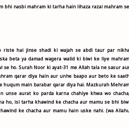
m bhi nasbi mahram ki tarha hain lihaza razai mahram s
riste hai jinse shadi ki wajah se abdi taur par nikh
uska beta ya damad wagera walid ki biwi ke liye mahra
i se ho. Surah Noor ki ayat-31 me Allah tala ne sasur au
ahram qarar diya hain aur unhe baapo aur beto ke saat
 ke huqum main barabar qarar diya hai. Mazkurah Mehra
hain unse aurat ko parda karna chahiye khwa wo chacha
na ho, isi tarha khawind ke chacha aur mamu se bhi biw
khawind ke chacha aur mamu hain uske nahi. (wa Allah