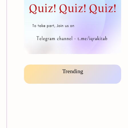
Trending