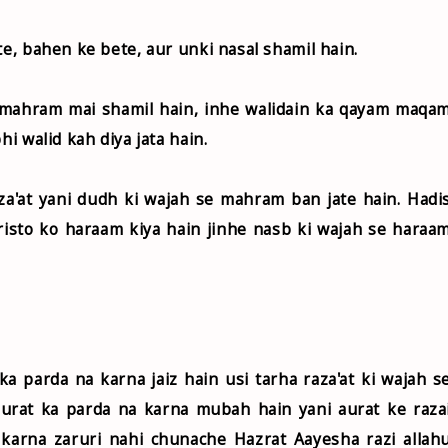
te, bahen ke bete, aur unki nasal shamil hain.
 mahram mai shamil hain, inhe walidain ka qayam maqa
hi walid kah diya jata hain.
a'at yani dudh ki wajah se mahram ban jate hain. Hadi
n risto ko haraam kiya hain jinhe nasb ki wajah se haraa
a parda na karna jaiz hain usi tarha raza'at ki wajah s
rat ka parda na karna mubah hain yani aurat ke raza
a karna zaruri nahi chunache Hazrat Aayesha razi allah