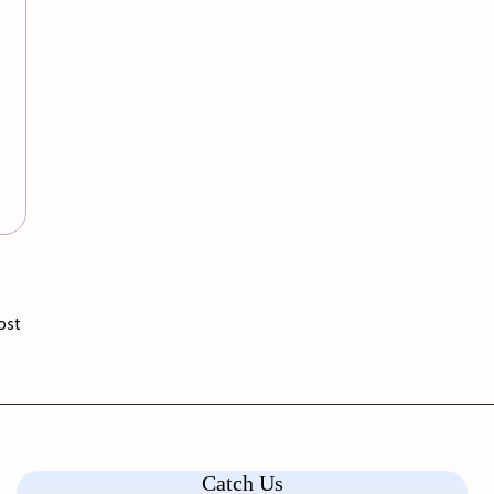
ost
Catch Us