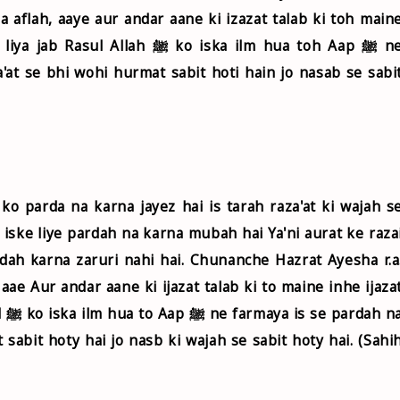
a aflah, aaye aur andar aane ki izazat talab ki toh main
 ﷺ ko iska ilm hua toh Aap ﷺ ne
a'at se bhi wohi hurmat sabit hoti hain jo nasab se sabi
o parda na karna jayez hai is tarah raza'at ki wajah s
ke liye pardah na karna mubah hai Ya'ni aurat ke raza
rdah karna zaruri nahi hai. Chunanche Hazrat Ayesha r.a
 aae Aur andar aane ki ijazat talab ki to maine inhe ijaza
na
 sabit hoty hai jo nasb ki wajah se sabit hoty hai. (Sahi