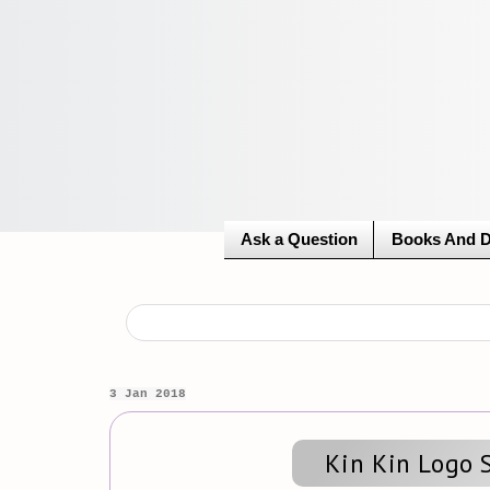
Ask a Question
Books And 
3 Jan 2018
Kin Kin Logo 