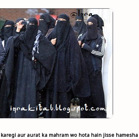
karegi aur aurat ka mahram wo hota hain jisse hamesha