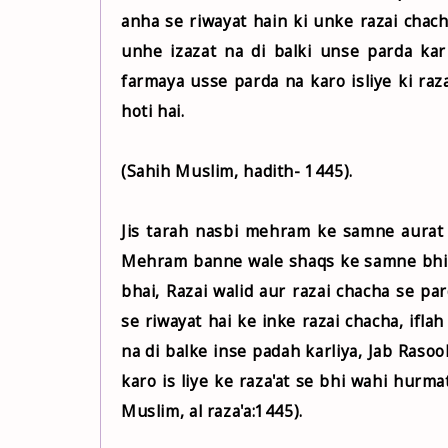
anha se riwayat hain ki unke razai chach
unhe izazat na di balki unse parda kar liya jab Rasul Allah
farmaya usse parda na karo isliye ki raz
hoti hai.
(Sahih Muslim, hadith- 1445).
Jis tarah nasbi mehram ke samne aurat k
Mehram banne wale shaqs ke samne bhi is
bhai, Razai walid aur razai chacha se pa
se riwayat hai ke inke razai chacha, iflah
na di balke inse padah karliya, Jab Rasool ﷺ ko iska ilm hua to Aap ﷺ ne farmaya is se pardah 
karo is liye ke raza'at se bhi wahi hurmat
Muslim, al raza'a:1445).