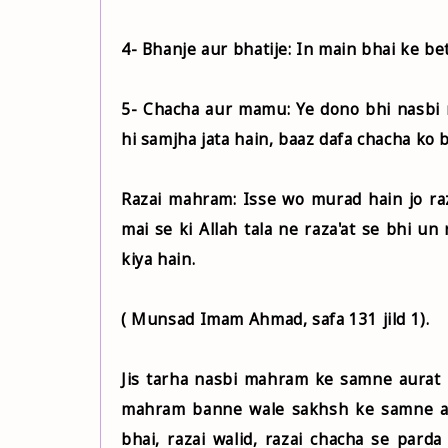
4- Bhanje aur bhatije: In main bhai ke be
5- Chacha aur mamu: Ye dono bhi nasbi
hi samjha jata hain, baaz dafa chacha ko b
Razai mahram: Isse wo murad hain jo raz
mai se ki Allah tala ne raza'at se bhi u
kiya hain.
( Munsad Imam Ahmad, safa 131 jild 1).
Jis tarha nasbi mahram ke samne aurat k
mahram banne wale sakhsh ke samne au
bhai, razai walid, razai chacha se pard