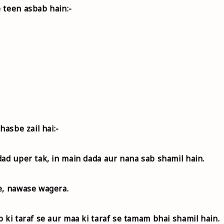
 teen asbab hain:-
hasbe zail hai:-
dad uper tak, in main dada aur nana sab shamil hain.
e, nawase wagera.
 ki taraf se aur maa ki taraf se tamam bhai shamil hain.