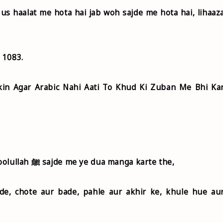
us haalat me hota hai jab woh sajde me hota hai, lihaaz
- 1083.
kin Agar Arabic Nahi Aati To Khud Ki Zuban Me Bhi Ka
Abu Hurairah r.a. riwayat karte hai ki Rasoolullah ﷺ sajde me ye dua manga karte the,
de, chote aur bade, pahle aur akhir ke, khule hue au