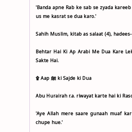
'Banda apne Rab ke sab se zyada kareeb 
us me kasrat se dua karo.'
Sahih Muslim, kitab as salaat (4), hadees
Behtar Hai Ki Ap Arabi Me Dua Kare Le
Sakte Hai.
۩ Aap ﷺ ki Sajde ki Dua
'Aye Allah mere saare gunaah muaf kar
chupe hue.'