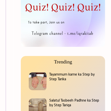
Trending
Tayammum karne ka Step by
Step Tarika
Salatul Tasbeeh Padhne ka Step
by Step Tariqa