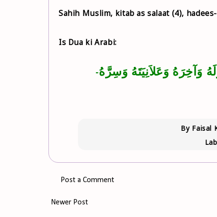
Sahih Muslim, kitab as salaat (4), hadees
Is Dua ki Arabi:
‏اللَّهُمَّ اغْفِرْ لِي ذَنْبِي كُلَّهُ د
-
By
Faisal 
Lab
Post a Comment
Newer Post