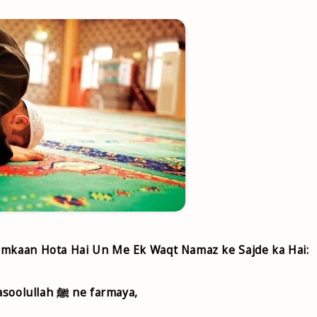
 Imkaan Hota Hai Un Me Ek Waqt Namaz ke Sajde ka Hai:
۩ Abu Hurairah r.a. riwayat karte hai ki Rasoolullah ﷺ ne farmaya,