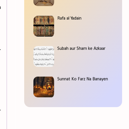
a
Rafa al Yadain
Subah aur Sham ke Azkaar
r
Sunnat Ko Farz Na Banayen
r