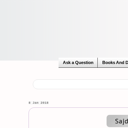
Ask a Question
Books And 
8 Jan 2018
Saj