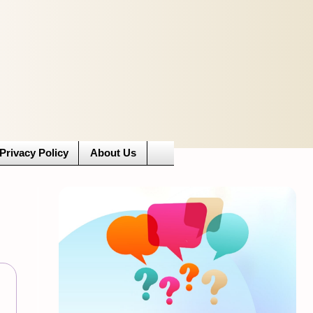
Privacy Policy
About Us