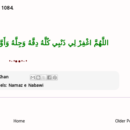
- 1084.
ِقَّهُ وَجِلَّهُ وَأَوَّلَهُ وَآخِرَهُ وَعَلاَنِيَتَهُ وَسِرَّهُ
•٠•●●•٠•
Khan
els:
Namaz e Nabawi
Home
Older P