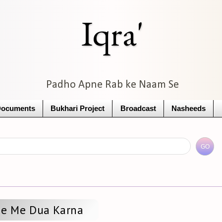
Iqra'
Padho Apne Rab ke Naam Se
Documents
Bukhari Project
Broadcast
Nasheeds
de Me Dua Karna