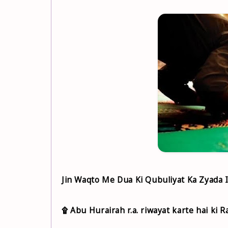
Jin Waqto Me Dua Ki Qubuliyat Ka Zyada