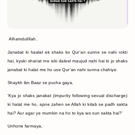
Alhamdulillah..
Janabat ki haalat ek shaks ko Qur'an sunne se nahi rokti
hai, kyuki shariat me iski daleel maujud nahi hai ki jo shaks
janabat ki halat me ho use Qur'an nahi sunna chahiye.
Shaykh ibn Baaz se pucha gaya,
'Kya jo shaks janabat (impurity following sexual discharge)
ki halat me ho, apne zahen se Allah ki kitab se padh sakta
hai? Aur agar ye mumkin na ho to kya wo sun sakta hai?'
Unhone farmaya,