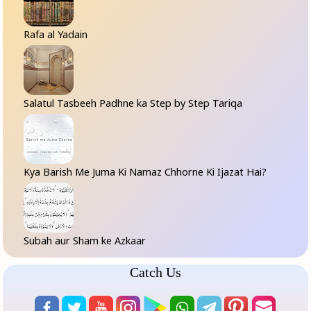
Rafa al Yadain
Salatul Tasbeeh Padhne ka Step by Step Tariqa
Kya Barish Me Juma Ki Namaz Chhorne Ki Ijazat Hai?
Subah aur Sham ke Azkaar
Catch Us