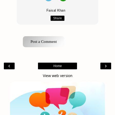
Faisal Khan
Share
Post a Comment
‹
›
Home
View web version