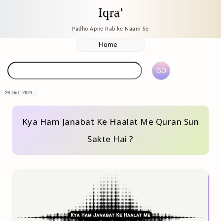
Iqra'
Padho Apne Rab ke Naam Se
20 Oct 2024
Kya Ham Janabat Ke Haalat Me Quran Sun
Sakte Hai ?