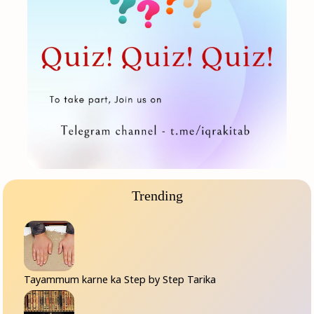
Trending
Tayammum karne ka Step by Step Tarika