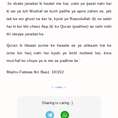
'Jo shaks janabat ki haalat me hai, usko ye ijazat nahi hai
ki wo ya toh Mushaf se kuch padhe ya apne zahen se, jab
tak ke wo ghusl na kar le, kyuki ye Rasoolullah ﷺ se sabit
hai ki koi bhi cheez Aap ﷺ ko Quran (padhne) se nahi rokti
thi siwaye janabat ke.
Quran ki tilawat sunne ke hawale se ye ahkaam hai ke
isme koi harj nahi hai kyuki ye boht mufeed hai, bina
mus'haf ko chuye ya is me se padhne ke.'
Majmu Fatawa Ibn Baaz, 10/152.
•٠•●●•٠•
Sharing is caring :)