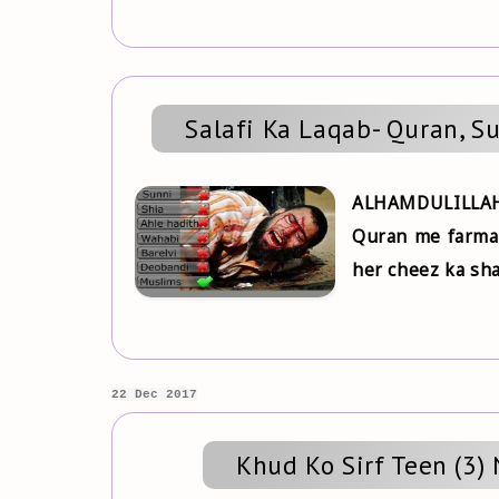
Salafi Ka Laqab- Quran, S
ALHAMDULILLAH
Quran me farmate
her cheez ka sha
22 Dec 2017
Khud Ko Sirf Teen (3)