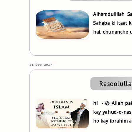
Alhamdulillah 
Sahaba ki itaat 
hai, chunanche u
31 Dec 2017
hi - ۞ Allah pa
kay yahud-o-nasa
ho kay ibrahim au