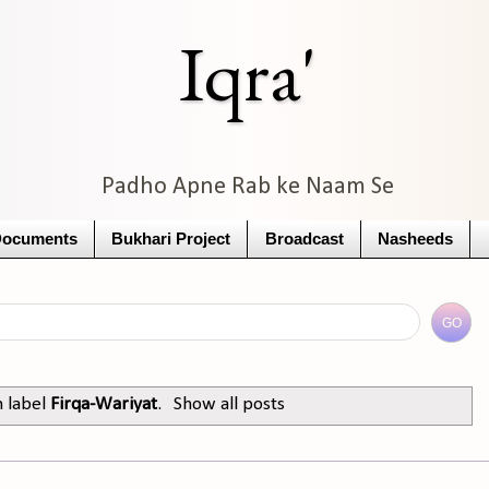
Iqra'
Padho Apne Rab ke Naam Se
Documents
Bukhari Project
Broadcast
Nasheeds
h label
Firqa-Wariyat
.
Show all posts