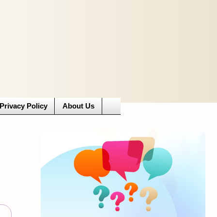
Privacy Policy
About Us