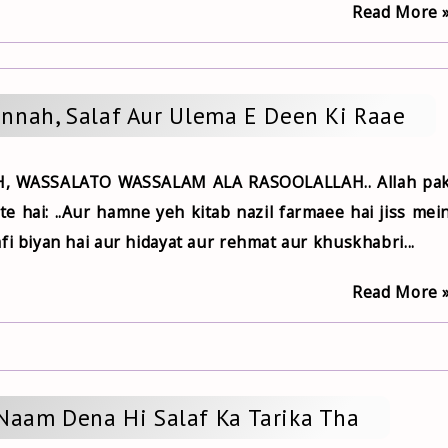
Read More 
unnah, Salaf Aur Ulema E Deen Ki Raae
, WASSALATO WASSALAM ALA RASOOLALLAH.. Allah pa
 hai: ..Aur hamne yeh kitab nazil farmaee hai jiss mei
fi biyan hai aur hidayat aur rehmat aur khuskhabri...
Read More 
 Naam Dena Hi Salaf Ka Tarika Tha