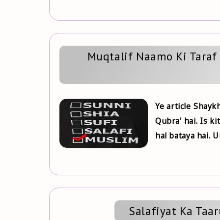
Muqtalif Naamo Ki Tara
Ye article Shayk
Qubra' hai. Is k
hal bataya hai. U
Salafiyat Ka Taa