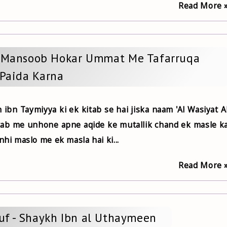
Read More 
f Mansoob Hokar Ummat Me Tafarruqa
Paida Karna
h ibn Taymiyya ki ek kitab se hai jiska naam 'Al Wasiyat A
itab me unhone apne aqide ke mutallik chand ek masle k
nhi maslo me ek masla hai ki...
Read More 
ruf - Shaykh Ibn al Uthaymeen