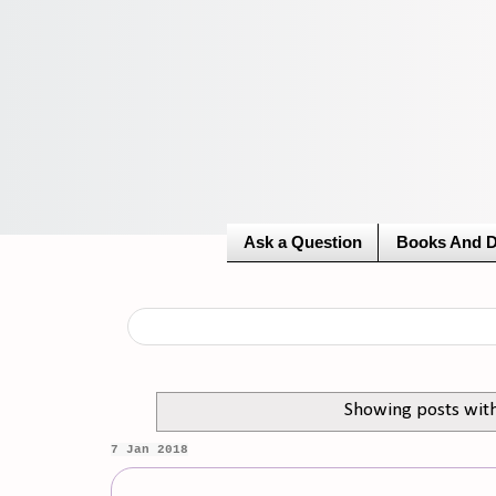
Ask a Question
Books And 
Showing posts wit
7 Jan 2018