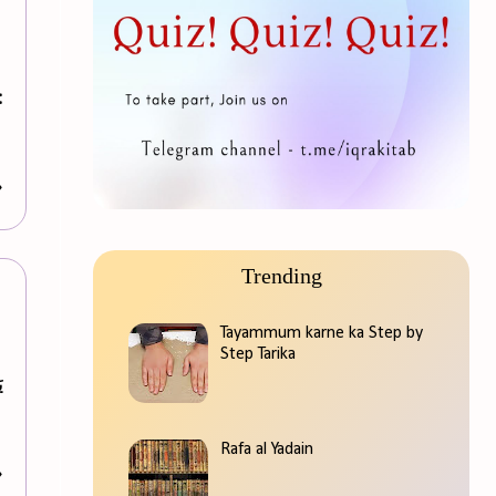
:
»
Trending
Tayammum karne ka Step by
Step Tarika
Rafa al Yadain
»