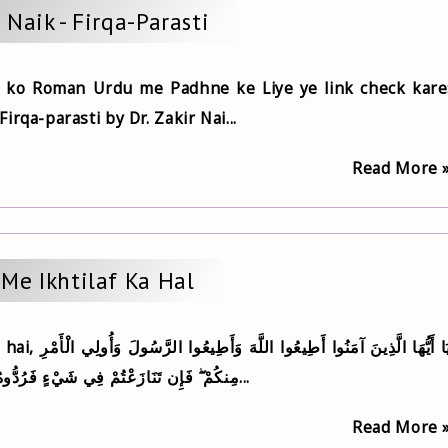
r Naik - Firqa-Parasti
 ko Roman Urdu me Padhne ke Liye ye link check kare
rqa-parasti by Dr. Zakir Nai...
Read More 
Me Ikhtilaf Ka Hal
مِنكُمْ ۖ فَإِن تَنَازَعْتُمْ فِي شَيْءٍ فَرُدُّوهُ إِلَى اللَّهِ وَالرَّسُولِ...
Read More 