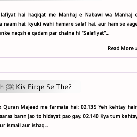
Salafiyat hai haqiqat me Manhaj e Nabawi wa Manhaj 
ka naam hai; kyuki wahi hamare salaf hai, aur ham se aag
nke naqsh e qadam par chalna hi "Salafiyat"...
Read More 
Rasoolullah ﷺ Kis Firqe Se The?
k Quran Majeed me farmate hai: 02.135 Yeh kehtay hai
araa bann jao to hidayat pao gay. 02.140 Kya tum kehta
r ismail aur ishaq...