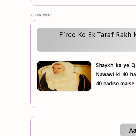
6 Jan 2018
Firqo Ko Ek Taraf Rakh 
Shaykh ka ye Qa
Nawawi ki 40 ha
40 hadiso maise 
Aa