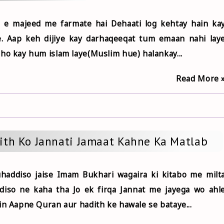
 e majeed me farmate hai Dehaati log kehtay hain ka
. Aap keh dijiye kay darhaqeeqat tum emaan nahi lay
ho kay hum islam laye(Muslim hue) halankay...
Read More 
ith Ko Jannati Jamaat Kahne Ka Matlab
addiso jaise Imam Bukhari wagaira ki kitabo me milt
diso ne kaha tha Jo ek firqa Jannat me jayega wo ahl
in Aapne Quran aur hadith ke hawale se bataye...