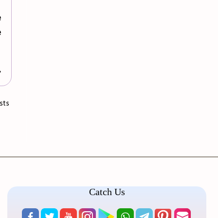
e
e
»
sts
Catch Us