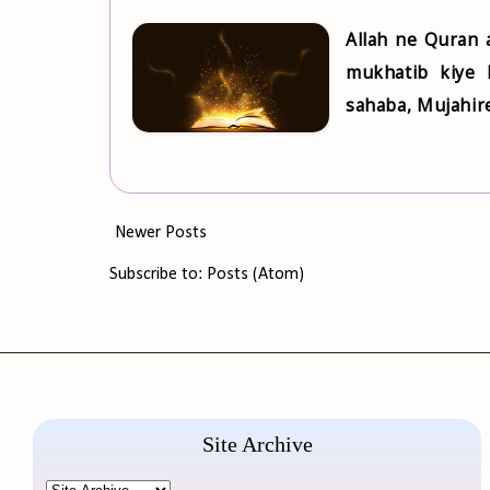
Allah ne Quran
mukhatib kiye 
sahaba, Mujahire
Newer Posts
Subscribe to:
Posts (Atom)
Site Archive