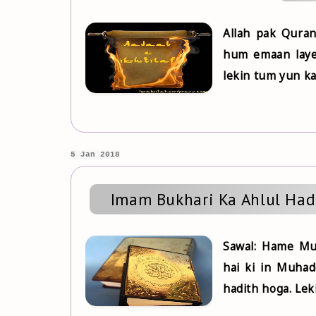
Allah pak Quran
hum emaan laye
lekin tum yun ka
5 Jan 2018
Imam Bukhari Ka Ahlul Had
Sawal: Hame Muh
hai ki in Muhad
hadith hoga. Lek