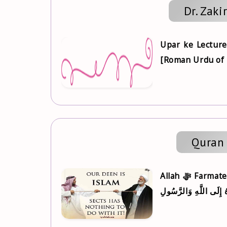
Dr. Zaki
Upar ke Lecture
[Roman Urdu of Fi
Quran 
Allah ‎ﷻ Farmate hai, يَا أَيُّهَا الَّذِينَ آمَنُوا أَطِيعُوا اللَّهَ وَأَطِيعُوا الرَّسُولَ وَأُولِي الْأَمْرِ