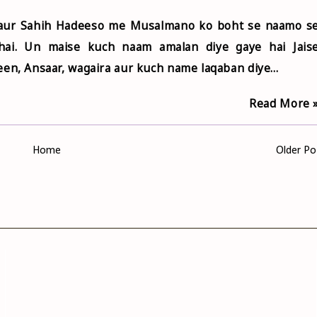
 aur Sahih Hadeeso me Musalmano ko boht se naamo s
hai. Un maise kuch naam amalan diye gaye hai Jais
en, Ansaar, wagaira aur kuch name laqaban diye...
Read More 
Home
Older Po