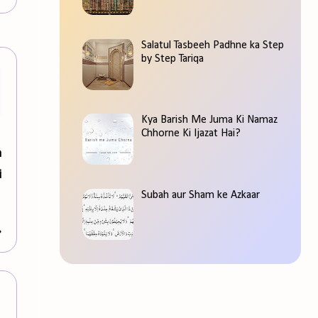
Salatul Tasbeeh Padhne ka Step
by Step Tariqa
Kya Barish Me Juma Ki Namaz
Chhorne Ki Ijazat Hai?
m
i
Subah aur Sham ke Azkaar
»