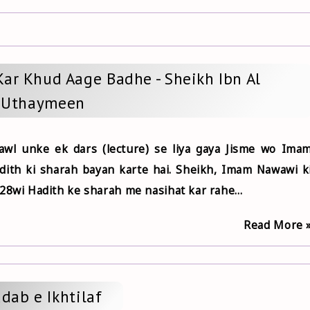
Kar Khud Aage Badhe - Sheikh Ibn Al
Uthaymeen
wl unke ek dars (lecture) se liya gaya Jisme wo Ima
dith ki sharah bayan karte hai. Sheikh, Imam Nawawi k
28wi Hadith ke sharah me nasihat kar rahe...
Read More 
dab e Ikhtilaf