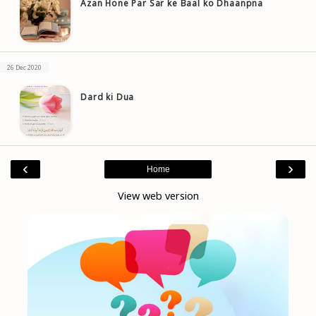
Azan Hone Par Sar ke Baal ko Dhaanpna
26 Dec 2020
Dard ki Dua
‹
›
Home
View web version