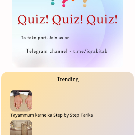
Trending
Tayammum karne ka Step by Step Tarika