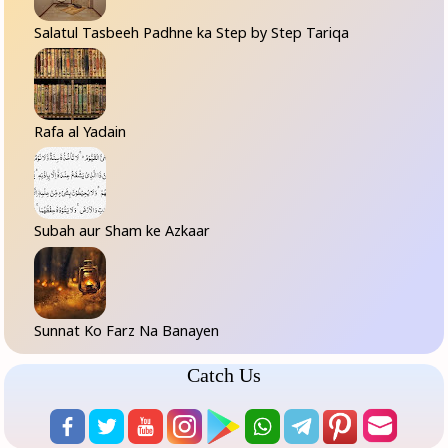
Salatul Tasbeeh Padhne ka Step by Step Tariqa
Rafa al Yadain
Subah aur Sham ke Azkaar
Sunnat Ko Farz Na Banayen
Catch Us