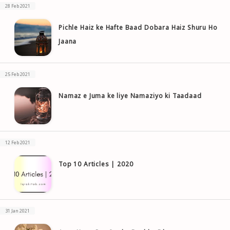
28 Feb 2021
Pichle Haiz ke Hafte Baad Dobara Haiz Shuru Ho
Jaana
25 Feb 2021
Namaz e Juma ke liye Namaziyo ki Taadaad
12 Feb 2021
Top 10 Articles | 2020
31 Jan 2021