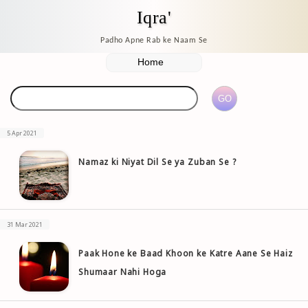
Iqra'
Padho Apne Rab ke Naam Se
5 Apr 2021
Namaz ki Niyat Dil Se ya Zuban Se ?
31 Mar 2021
Paak Hone ke Baad Khoon ke Katre Aane Se Haiz
Shumaar Nahi Hoga