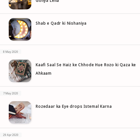
Goliya Lena
Shab e Qadr ki Nishaniya
8 May 2020
Kaafi Saal Se Haiz ke Chhode Hue Rozo ki Qaza ke
Ahkaam
7 May 2020
Rozedaar ka Eye drops Istemal Karna
29 Apr 2020