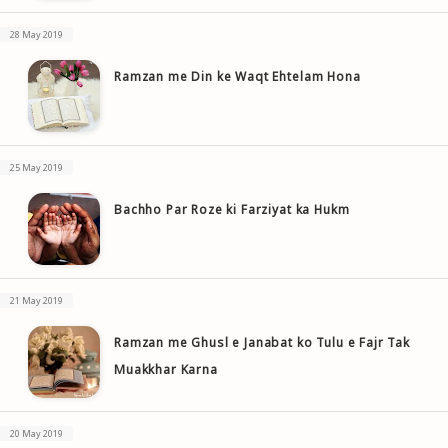
28 May 2019
Ramzan me Din ke Waqt Ehtelam Hona
25 May 2019
Bachho Par Roze ki Farziyat ka Hukm
21 May 2019
Ramzan me Ghusl e Janabat ko Tulu e Fajr Tak
Muakkhar Karna
20 May 2019