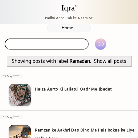
Iqra'
Padho Apne Rab ke Naam Se
Showing posts with label
Ramadan
.
Show all posts
19 May 2020
Haiza Aurto Ki Lailatul Qadr Me Ibadat
15 May 2020
Ramzan ke Aakhri Das Dino Me Haiz Rokne ke Liye