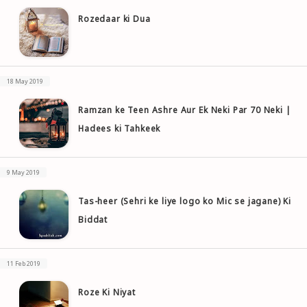
Rozedaar ki Dua
18 May 2019
Ramzan ke Teen Ashre Aur Ek Neki Par 70 Neki |
Hadees ki Tahkeek
9 May 2019
Tas-heer (Sehri ke liye logo ko Mic se jagane) Ki
Biddat
11 Feb 2019
Roze Ki Niyat