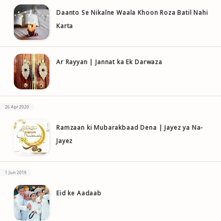
Daanto Se Nikalne Waala Khoon Roza Batil Nahi
Karta
Ar Rayyan | Jannat ka Ek Darwaza
26 Apr 2020
Ramzaan ki Mubarakbaad Dena | Jayez ya Na-
Jayez
1 Jun 2019
Eid ke Aadaab