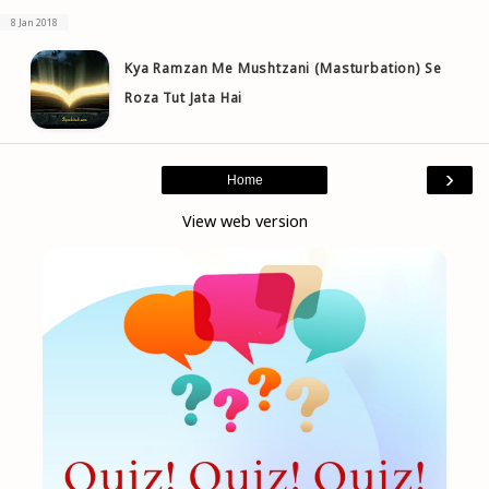
8 Jan 2018
Kya Ramzan Me Mushtzani (Masturbation) Se
Roza Tut Jata Hai
›
Home
View web version