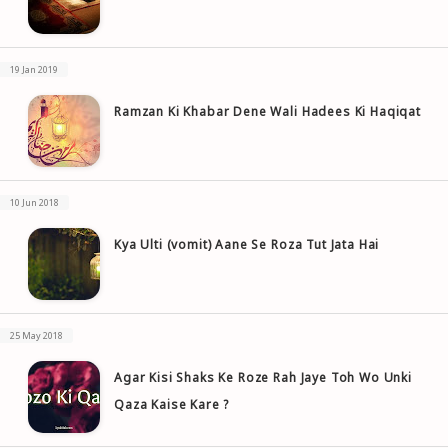
19 Jan 2019
Ramzan Ki Khabar Dene Wali Hadees Ki Haqiqat
10 Jun 2018
Kya Ulti (vomit) Aane Se Roza Tut Jata Hai
25 May 2018
Agar Kisi Shaks Ke Roze Rah Jaye Toh Wo Unki
Qaza Kaise Kare ?